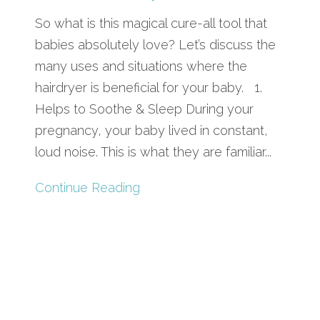
So what is this magical cure-all tool that
babies absolutely love? Let’s discuss the
many uses and situations where the
hairdryer is beneficial for your baby. 1.
Helps to Soothe & Sleep During your
pregnancy, your baby lived in constant,
loud noise. This is what they are familiar...
Continue Reading