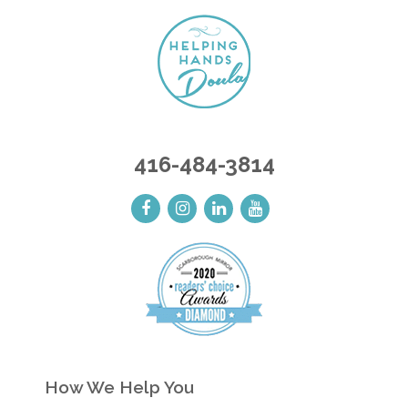
416-484-3814
How We Help You