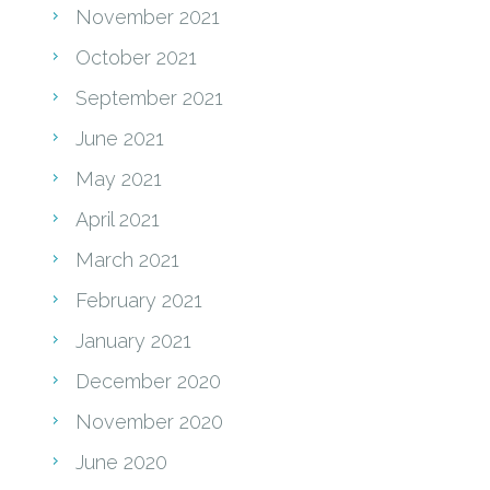
November 2021
October 2021
September 2021
June 2021
May 2021
April 2021
March 2021
February 2021
January 2021
December 2020
November 2020
June 2020