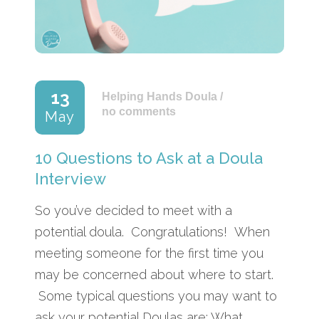
13
Helping Hands Doula
/
no comments
May
10 Questions to Ask at a Doula
Interview
So you’ve decided to meet with a
potential doula. Congratulations! When
meeting someone for the first time you
may be concerned about where to start.
Some typical questions you may want to
ask your potential Doulas are: What