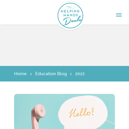
Home
Education Blog
2022