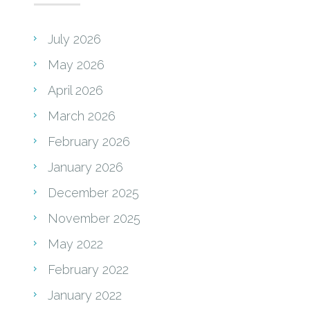
July 2026
May 2026
April 2026
March 2026
February 2026
January 2026
December 2025
November 2025
May 2022
February 2022
January 2022