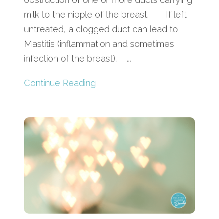
milk to the nipple of the breast. If left
untreated, a clogged duct can lead to
Mastitis (inflammation and sometimes
infection of the breast). ...
Continue Reading