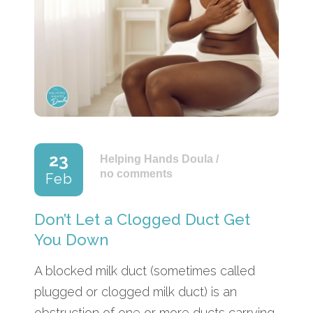
23
Helping Hands Doula
/
no comments
Feb
Don’t Let a Clogged Duct Get
You Down
A blocked milk duct (sometimes called
plugged or clogged milk duct) is an
obstruction of one or more ducts carrying