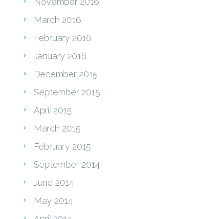
November 2016
March 2016
February 2016
January 2016
December 2015
September 2015
April 2015
March 2015
February 2015
September 2014
June 2014
May 2014
April 2014