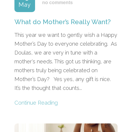
no comments
May
What do Mother’s Really Want?
This year we want to gently wish a Happy
Mother’s Day to everyone celebrating. As
Doulas, we are very in tune with a
mother‘s needs. This got us thinking, are
mothers truly being celebrated on
Mother’s Day? Yes yes, any gift is nice.
It’s the thought that counts...
Continue Reading