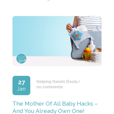
27
Helping Hands Doula
/
no comments
Jan
The Mother Of All Baby Hacks –
And You Already Own One!