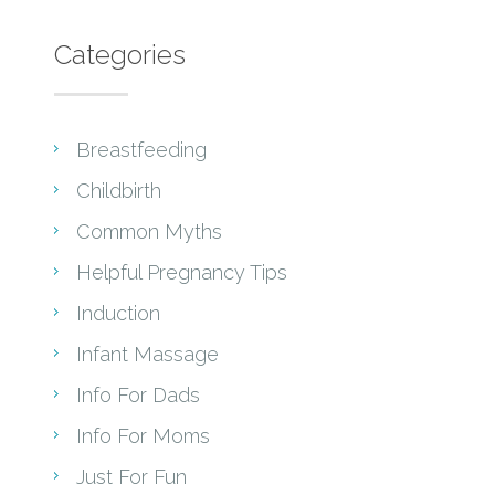
Categories
Breastfeeding
Childbirth
Common Myths
Helpful Pregnancy Tips
Induction
Infant Massage
Info For Dads
Info For Moms
Just For Fun