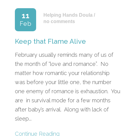
11
Helping Hands Doula
/
no comments
Feb
Keep that Flame Alive
February usually reminds many of us of
the month of “love and romance”. No
matter how romantic your relationship
was before your little one, the number
one enemy of romance is exhaustion. You
are in survival mode for a few months
after baby’s arrival. Along with lack of
sleep...
Continue Reading