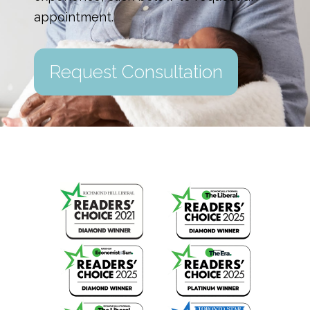
appointment.
Request Consultation