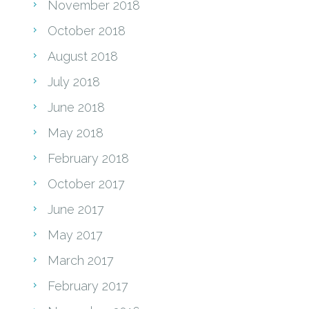
November 2018
October 2018
August 2018
July 2018
June 2018
May 2018
February 2018
October 2017
June 2017
May 2017
March 2017
February 2017