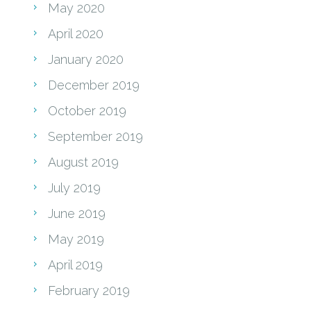
May 2020
April 2020
January 2020
December 2019
October 2019
September 2019
August 2019
July 2019
June 2019
May 2019
April 2019
February 2019