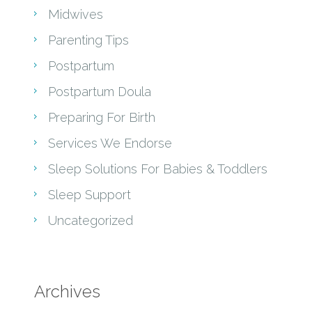
Midwives
Parenting Tips
Postpartum
Postpartum Doula
Preparing For Birth
Services We Endorse
Sleep Solutions For Babies & Toddlers
Sleep Support
Uncategorized
Archives