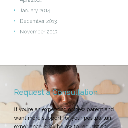
January 2014
December 2013
November 2013
Request a Consultation
If you’re an expecting or new parent and
want more support for your postpartum
experience, click below to request an