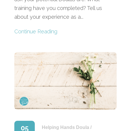
training have you completed? Tell us
about your experience as a...
Continue Reading
05
Helping Hands Doula
/