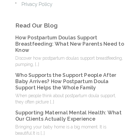
Privacy Policy
Read Our Blog
How Postpartum Doulas Support
Breastfeeding: What New Parents Need to
Know
Discover how postpartum doulas support breastfeeding,
pumping,
[…]
Who Supports the Support People After
Baby Arrives? How Postpartum Doula
Support Helps the Whole Family
When people think about postpartum doula support,
they often picture
[…]
Supporting Maternal Mental Health: What
Our Clients Actually Experience
Bringing your baby home is a big moment. It is
beautiful.It is
[…]