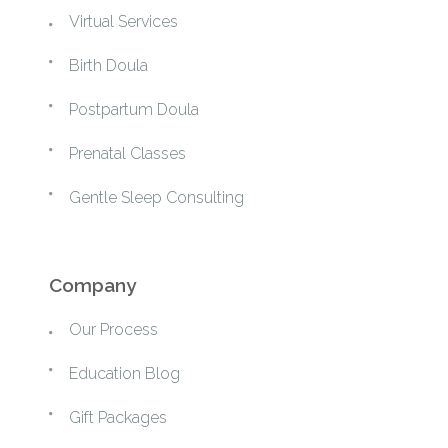
Virtual Services
Birth Doula
Postpartum Doula
Prenatal Classes
Gentle Sleep Consulting
Company
Our Process
Education Blog
Gift Packages