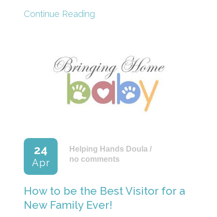
Continue Reading
24
Helping Hands Doula
/
no comments
Apr
How to be the Best Visitor for a
New Family Ever!