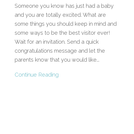
Someone you know has just had a baby
and you are totally excited. What are
some things you should keep in mind and
some ways to be the best visitor ever!
Wait for an invitation. Send a quick
congratulations message and let the
parents know that you would like...
Continue Reading