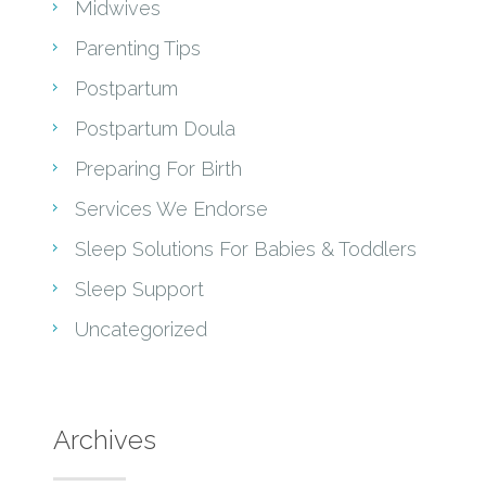
Midwives
Parenting Tips
Postpartum
Postpartum Doula
Preparing For Birth
Services We Endorse
Sleep Solutions For Babies & Toddlers
Sleep Support
Uncategorized
Archives