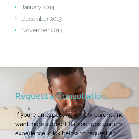
January 2014
December 2013
November 2013
Request a Consultation
If you’re an expecting or new parent and
want more support for your postpartum
experience, click below to request an