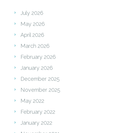
July 2026
May 2026
April 2026
March 2026
February 2026
January 2026
December 2025
November 2025
May 2022
February 2022
January 2022