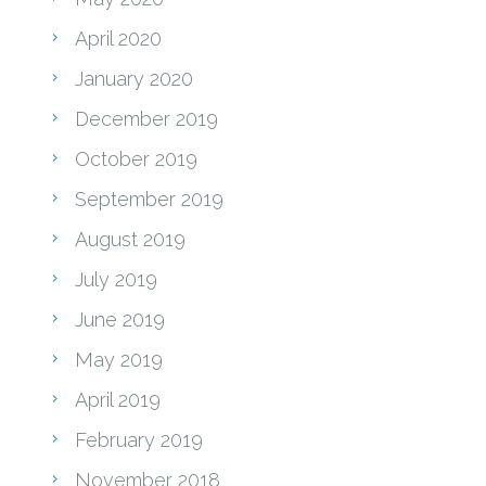
April 2020
January 2020
December 2019
October 2019
September 2019
August 2019
July 2019
June 2019
May 2019
April 2019
February 2019
November 2018