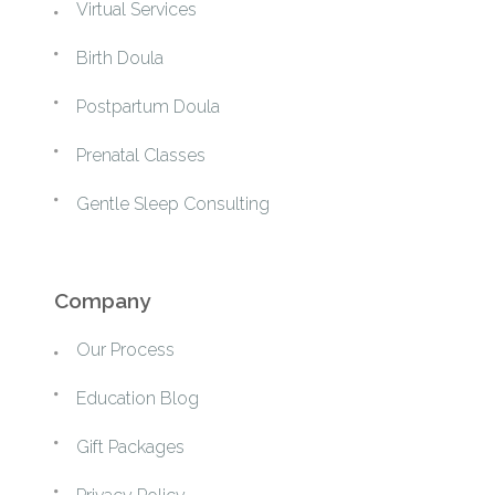
Virtual Services
Birth Doula
Postpartum Doula
Prenatal Classes
Gentle Sleep Consulting
Company
Our Process
Education Blog
Gift Packages