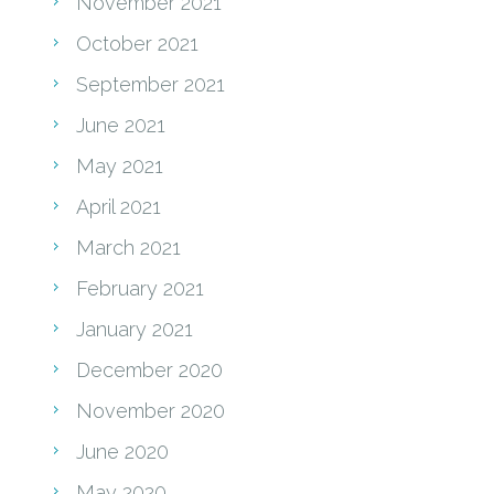
November 2021
October 2021
September 2021
June 2021
May 2021
April 2021
March 2021
February 2021
January 2021
December 2020
November 2020
June 2020
May 2020