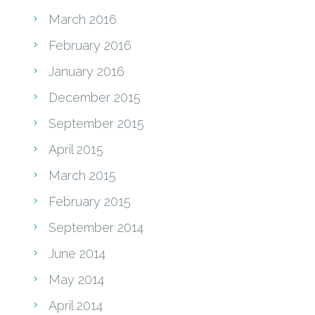
March 2016
February 2016
January 2016
December 2015
September 2015
April 2015
March 2015
February 2015
September 2014
June 2014
May 2014
April 2014