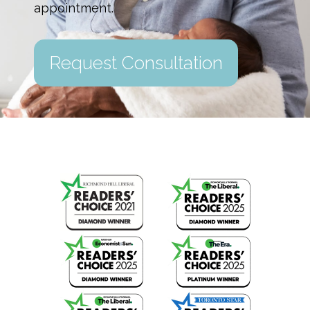
appointment.
Request Consultation