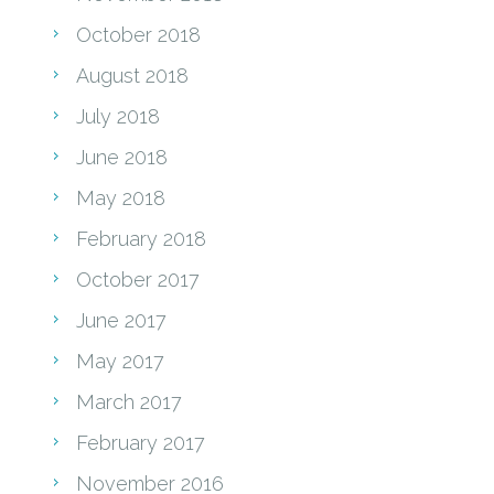
October 2018
August 2018
July 2018
June 2018
May 2018
February 2018
October 2017
June 2017
May 2017
March 2017
February 2017
November 2016