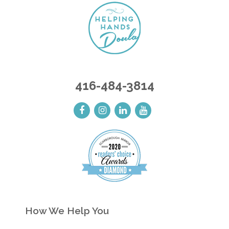
416-484-3814
How We Help You