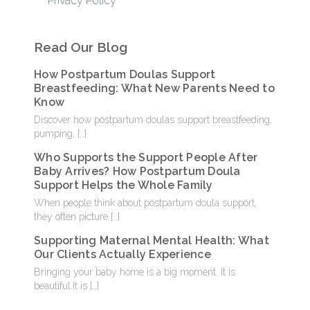
Privacy Policy
Read Our Blog
How Postpartum Doulas Support
Breastfeeding: What New Parents Need to
Know
Discover how postpartum doulas support breastfeeding,
pumping,
[…]
Who Supports the Support People After
Baby Arrives? How Postpartum Doula
Support Helps the Whole Family
When people think about postpartum doula support,
they often picture
[…]
Supporting Maternal Mental Health: What
Our Clients Actually Experience
Bringing your baby home is a big moment. It is
beautiful.It is
[…]