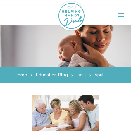
Home
Education Blog
2014
April