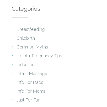
Categories
Breastfeeding
Childbirth
Common Myths
Helpful Pregnancy Tips
Induction
Infant Massage
Info For Dads
Info For Moms
Just For Fun