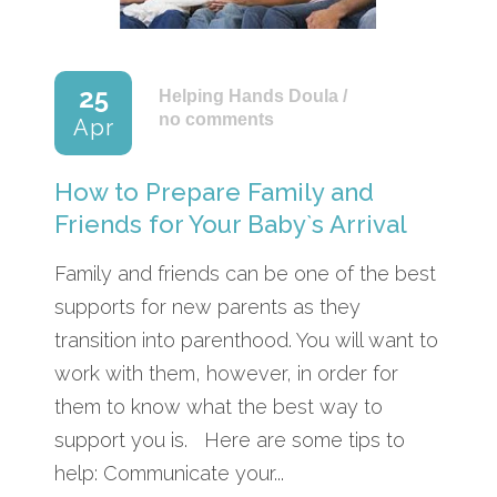
25
Helping Hands Doula
/
no comments
Apr
How to Prepare Family and
Friends for Your Baby`s Arrival
Family and friends can be one of the best
supports for new parents as they
transition into parenthood. You will want to
work with them, however, in order for
them to know what the best way to
support you is. Here are some tips to
help: Communicate your...