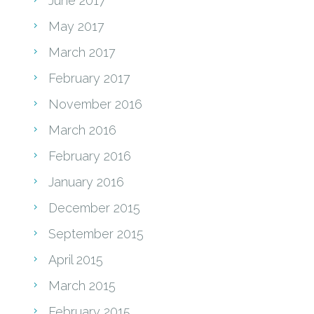
June 2017
May 2017
March 2017
February 2017
November 2016
March 2016
February 2016
January 2016
December 2015
September 2015
April 2015
March 2015
February 2015