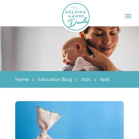
Home
Education Blog
2021
April