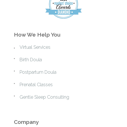
How We Help You
Virtual Services
Birth Doula
Postpartum Doula
Prenatal Classes
Gentle Sleep Consulting
Company