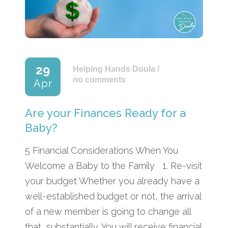
29
Helping Hands Doula
/
no comments
Apr
Are your Finances Ready for a
Baby?
5 Financial Considerations When You
Welcome a Baby to the Family 1. Re-visit
your budget Whether you already have a
well-established budget or not, the arrival
of a new member is going to change all
that, substantially. You will receive financial