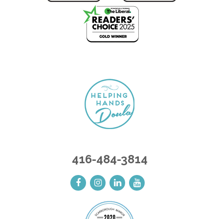
416-484-3814