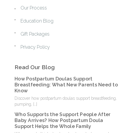
Our Process
Education Blog
Gift Packages
Privacy Policy
Read Our Blog
How Postpartum Doulas Support
Breastfeeding: What New Parents Need to
Know
Discover how postpartum doulas support breastfeeding,
pumping,
[…]
Who Supports the Support People After
Baby Arrives? How Postpartum Doula
Support Helps the Whole Family