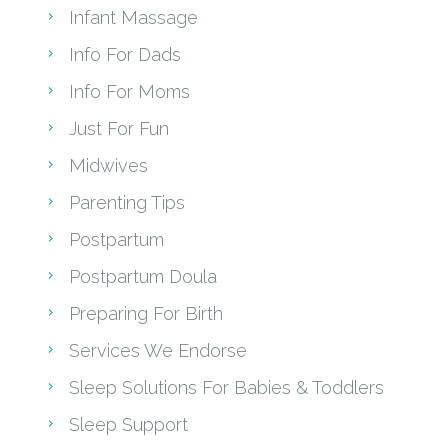
Infant Massage
Info For Dads
Info For Moms
Just For Fun
Midwives
Parenting Tips
Postpartum
Postpartum Doula
Preparing For Birth
Services We Endorse
Sleep Solutions For Babies & Toddlers
Sleep Support