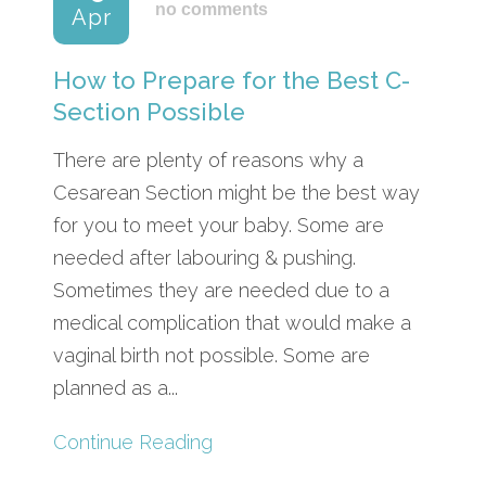
no comments
Apr
How to Prepare for the Best C-
Section Possible
There are plenty of reasons why a
Cesarean Section might be the best way
for you to meet your baby. Some are
needed after labouring & pushing.
Sometimes they are needed due to a
medical complication that would make a
vaginal birth not possible. Some are
planned as a...
Continue Reading