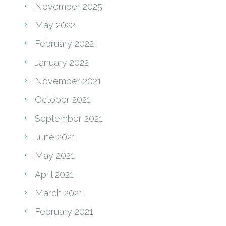
November 2025
May 2022
February 2022
January 2022
November 2021
October 2021
September 2021
June 2021
May 2021
April 2021
March 2021
February 2021