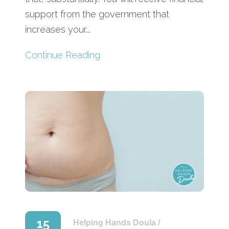
support from the government that
increases your...
Continue Reading
15
Helping Hands Doula
/