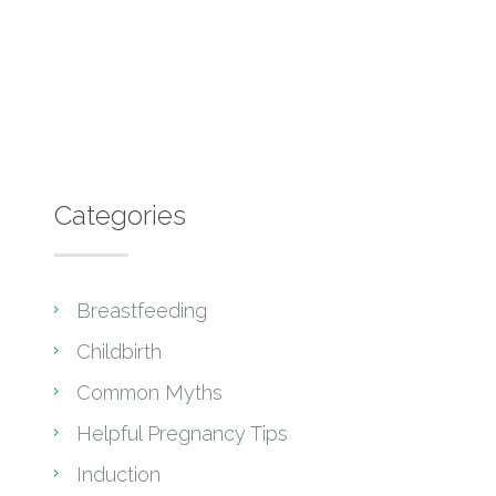
Categories
Breastfeeding
Childbirth
Common Myths
Helpful Pregnancy Tips
Induction