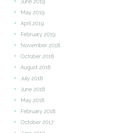
June 2019
May 2019
April 2019
February 2019
November 2018
October 2018
August 2018
July 2018
June 2018
May 2018
February 2018
October 2017