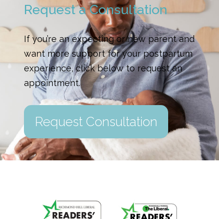
Request a Consultation
If you’re an expecting or new parent and
want more support for your postpartum
experience, click below to request an
appointment.
Request Consultation