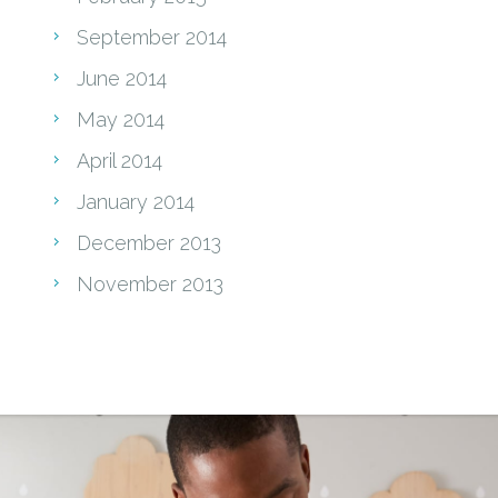
September 2014
June 2014
May 2014
April 2014
January 2014
December 2013
November 2013