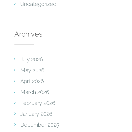
Uncategorized
Archives
July 2026
May 2026
April 2026
March 2026
February 2026
January 2026
December 2025