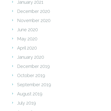
January 2021
December 2020
November 2020
June 2020
May 2020
April 2020
January 2020
December 2019
October 2019
September 2019
August 2019
July 2019