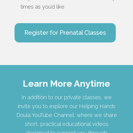
times as you’d like
Register for Prenatal Classes
Learn More Anytime
In addition to our private classes, we
invite you to explore our Helping Hands
Doula YouTube Channel, where we share
short, practical educational videos
designed to support you through