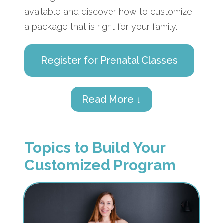
available and discover how to customize
a package that is right for your family.
Register for Prenatal Classes
Read More ↓
Topics to Build Your
Customized Program