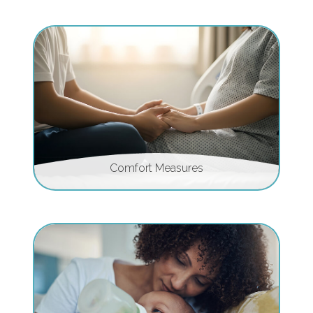
Comfort Measures