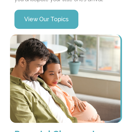
View Our Topics