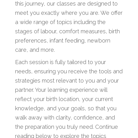
this journey, our classes are designed to
meet you exactly where you are. We offer
a wide range of topics including the
stages of labour, comfort measures, birth
preferences, infant feeding, newborn
care, and more.
Each session is fully tailored to your
needs, ensuring you receive the tools and
strategies most relevant to you and your
partner. Your learning experience will
reflect your birth location, your current
knowledge, and your goals, so that you
walk away with clarity, confidence, and
the preparation you truly need. Continue
reading below to explore the topics