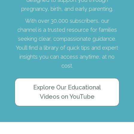
pregnancy, birth, and early parenting.
With over 30,000 subscribers, our
channel is a trusted resource for families
seeking clear, compassionate guidance.
You’ll find a library of quick tips and expert
insights you can access anytime, at no
cost.
Explore Our Educational
Videos on YouTube