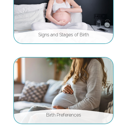
Signs and Stages of Birth
Birth Preferences