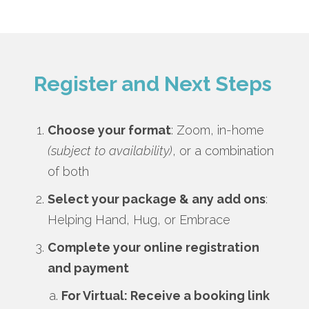
Register and Next Steps
Choose your format
: Zoom, in-home
(subject to availability)
, or a combination
of both
Select your package & any add ons
:
Helping Hand, Hug, or Embrace
Complete your online registration
and payment
For Virtual: Receive a booking link