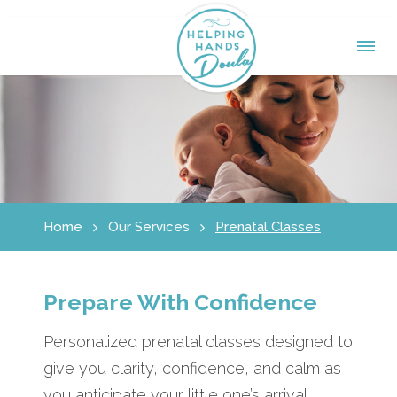
Home
Our Services
Prenatal Classes
Prepare With Confidence
Personalized prenatal classes designed to
give you clarity, confidence, and calm as
you anticipate your little one’s arrival.