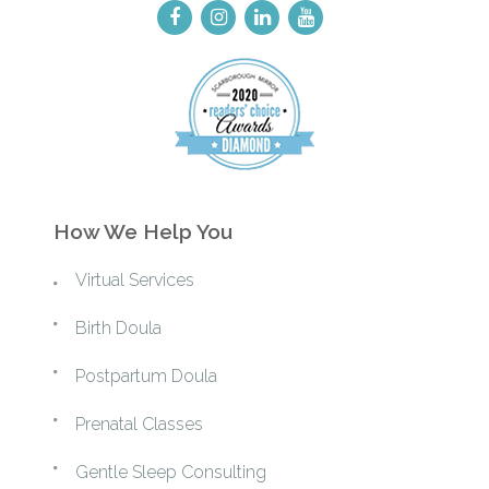
How We Help You
Virtual Services
Birth Doula
Postpartum Doula
Prenatal Classes
Gentle Sleep Consulting