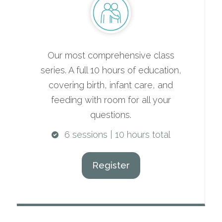
Our most comprehensive class
series. A full 10 hours of education,
covering birth, infant care, and
feeding with room for all your
questions.
6 sessions | 10 hours total
Register