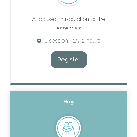
A focused introduction to the
essentials
1 session | 1.5–2 hours
Register
Hug