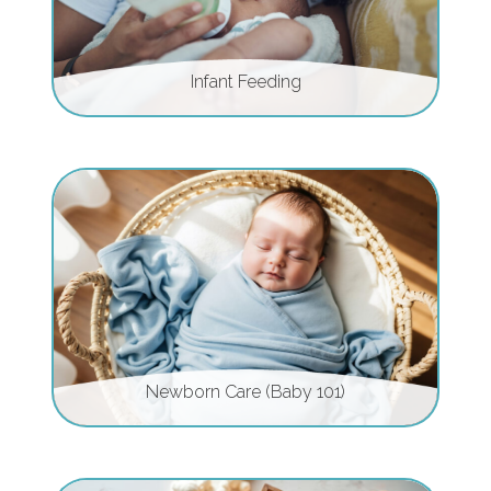
Infant Feeding
Newborn Care (Baby 101)