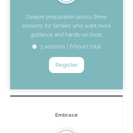
Deeper preparation across three
sessions for families who want more
guidance and hands-on tools.
3 sessions | 6 hours total
Register
Embrace