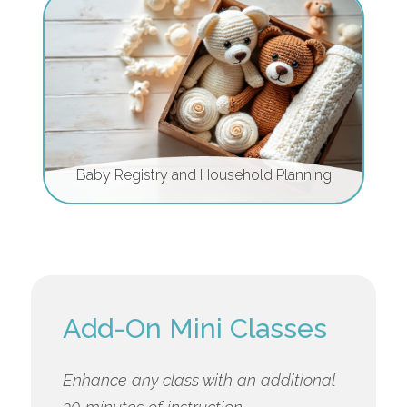
Baby Registry and Household Planning
Add-On Mini Classes
Enhance any class with an additional