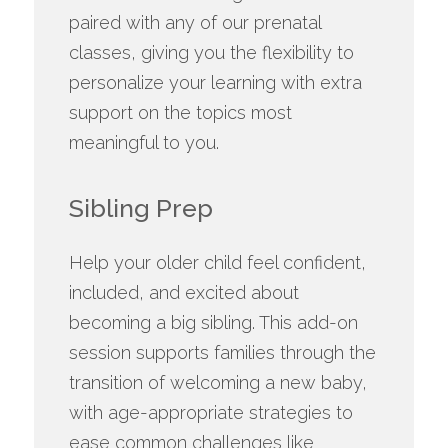
paired with any of our prenatal
classes, giving you the flexibility to
personalize your learning with extra
support on the topics most
meaningful to you.
Sibling Prep
Help your older child feel confident,
included, and excited about
becoming a big sibling. This add-on
session supports families through the
transition of welcoming a new baby,
with age-appropriate strategies to
ease common challenges like