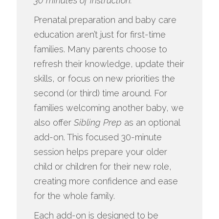
30 minutes of instruction.
Prenatal preparation and baby care
education aren’t just for first-time
families. Many parents choose to
refresh their knowledge, update their
skills, or focus on new priorities the
second (or third) time around. For
families welcoming another baby, we
also offer
Sibling Prep
as an optional
add-on. This focused 30-minute
session helps prepare your older
child or children for their new role,
creating more confidence and ease
for the whole family.
Each add-on is designed to be