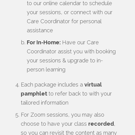
to our online calendar to schedule
your sessions, or connect with our
Care Coordinator for personal
assistance
For In-Home:
Have our Care
Coordinator assist you with booking
your sessions & upgrade to in-
person learning
Each package includes a
virtual
pamphlet
to refer back to with your
tailored information
For Zoom sessions, you may also
choose to have your class
recorded
,
so you can revisit the content as many