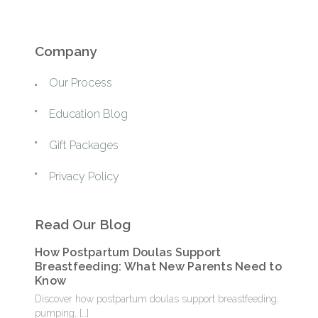
Company
Our Process
Education Blog
Gift Packages
Privacy Policy
Read Our Blog
How Postpartum Doulas Support
Breastfeeding: What New Parents Need to
Know
Discover how postpartum doulas support breastfeeding,
pumping,
[…]