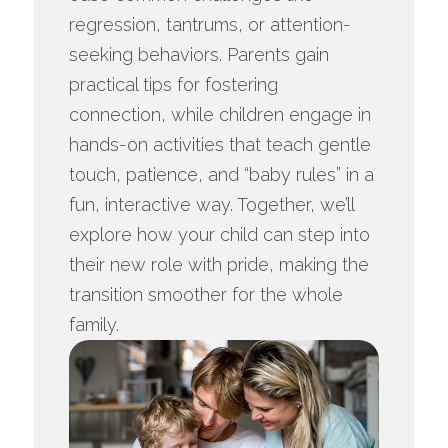
regression, tantrums, or attention-
seeking behaviors. Parents gain
practical tips for fostering
connection, while children engage in
hands-on activities that teach gentle
touch, patience, and “baby rules” in a
fun, interactive way. Together, we’ll
explore how your child can step into
their new role with pride, making the
transition smoother for the whole
family.