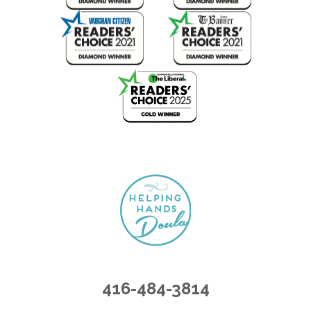
416-484-3814