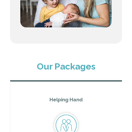
Our Packages
Helping Hand