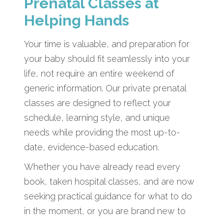
Prenatal Classes at
Helping Hands
Your time is valuable, and preparation for
your baby should fit seamlessly into your
life, not require an entire weekend of
generic information. Our private prenatal
classes are designed to reflect your
schedule, learning style, and unique
needs while providing the most up-to-
date, evidence-based education.
Whether you have already read every
book, taken hospital classes, and are now
seeking practical guidance for what to do
in the moment, or you are brand new to