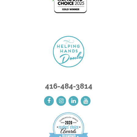
416-484-3814