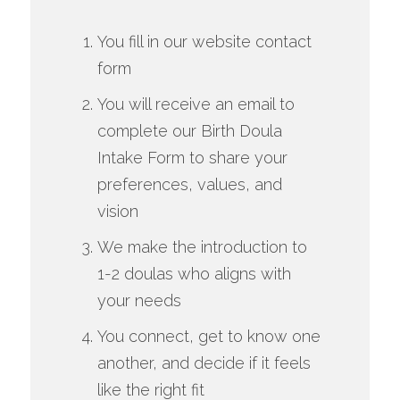
You fill in our website contact
form
You will receive an email to
complete our Birth Doula
Intake Form to share your
preferences, values, and
vision
We make the introduction to
1-2 doulas who aligns with
your needs
You connect, get to know one
another, and decide if it feels
like the right fit