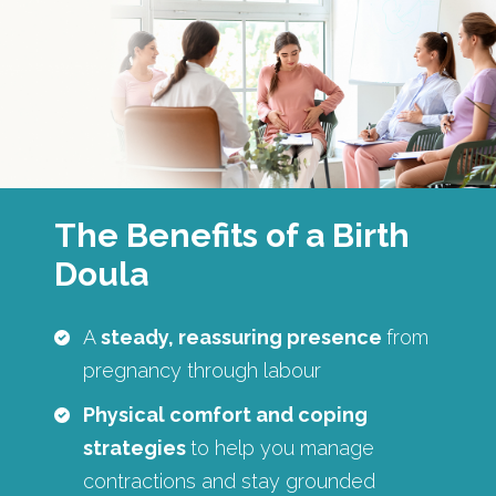
The Benefits of a Birth
Doula
A
steady, reassuring presence
from
pregnancy through labour
Physical comfort and coping
strategies
to help you manage
contractions and stay grounded