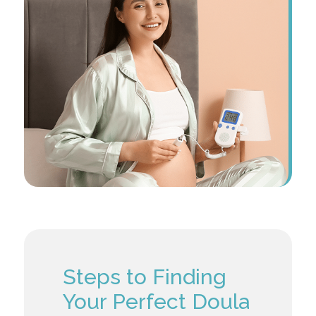
Steps to Finding
Your Perfect Doula