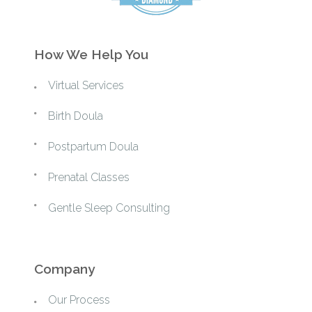
How We Help You
Virtual Services
Birth Doula
Postpartum Doula
Prenatal Classes
Gentle Sleep Consulting
Company
Our Process