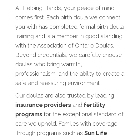
At Helping Hands, your peace of mind
comes first. Each birth doula we connect
you with has completed formal birth doula
training and is a member in good standing
with the Association of Ontario Doulas.
Beyond credentials, we carefully choose
doulas who bring warmth,
professionalism, and the ability to create a
safe and reassuring environment.
Our doulas are also trusted by leading
insurance providers
and
fertility
programs
for the exceptional standard of
care we uphold. Families with coverage
through programs such as
Sun Life
,