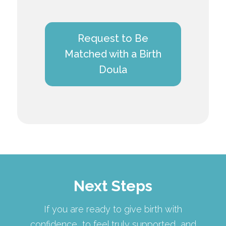
Request to Be
Matched with a Birth
Doula
Next Steps
If you are ready to give birth with
confidence, to feel truly supported, and