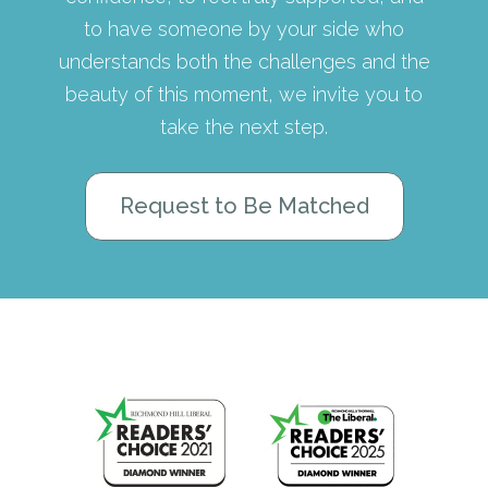
to have someone by your side who
understands both the challenges and the
beauty of this moment, we invite you to
take the next step.
Request to Be Matched