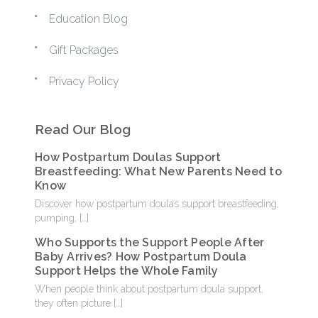
Education Blog
Gift Packages
Privacy Policy
Read Our Blog
How Postpartum Doulas Support
Breastfeeding: What New Parents Need to
Know
Discover how postpartum doulas support breastfeeding,
pumping,
[…]
Who Supports the Support People After
Baby Arrives? How Postpartum Doula
Support Helps the Whole Family
When people think about postpartum doula support,
they often picture
[…]