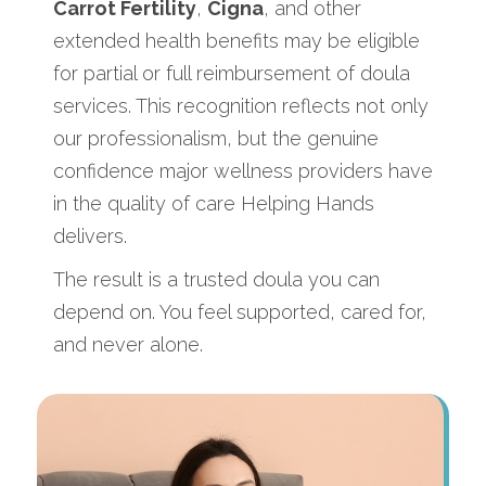
Carrot Fertility
,
Cigna
, and other
extended health benefits may be eligible
for partial or full reimbursement of doula
services. This recognition reflects not only
our professionalism, but the genuine
confidence major wellness providers have
in the quality of care Helping Hands
delivers.
The result is a trusted doula you can
depend on. You feel supported, cared for,
and never alone.