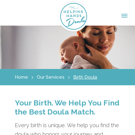
Home
Our Services
Birth Doula
Your Birth. We Help You Find
the Best Doula Match.
Every birth is unique. We help you find the
doula who honors your journey and