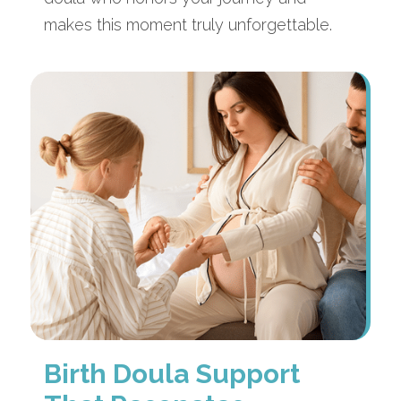
makes this moment truly unforgettable.
Birth Doula Support