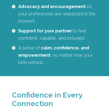
Advocacy and encouragement
so
your preferences are respected in the
moment
Support for your partner
to feel
confident, capable, and included
A sense of
calm, confidence, and
empowerment
, no matter how your
birth unfolds
Confidence in Every
Connection