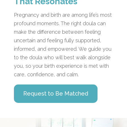
That Resonates
Pregnancy and birth are among life’s most
profound moments. The right doula can
make the difference between feeling
uncertain and feeling fully supported,
informed, and empowered. We guide you
to the doula who will best walk alongside
you, so your birth experience is met with
care, confidence, and calm.
Request to Be Matched