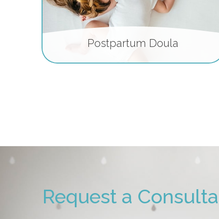
Postpartum Doula
Request a Consulta