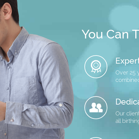
You Can T
Expert
Over 25 
combined
Dedic
Our clien
all birth