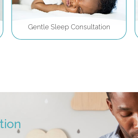
Gentle Sleep Consultation
tion