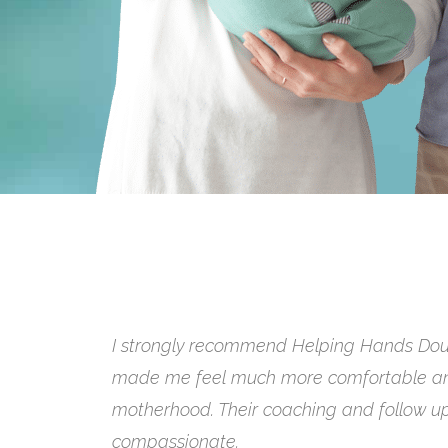
Hiring HH Doulas was priceless. We read h
and it’s completely true. We’re so happy 
through our journey, and I’d highly reco
expertise to any expecting family.