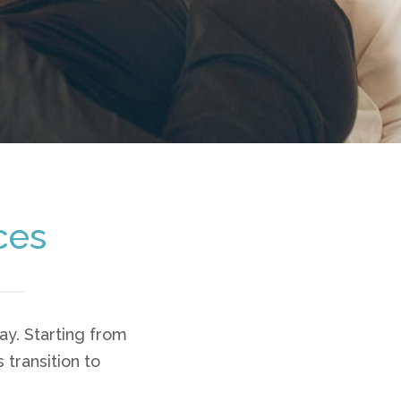
ces
y. Starting from
 transition to