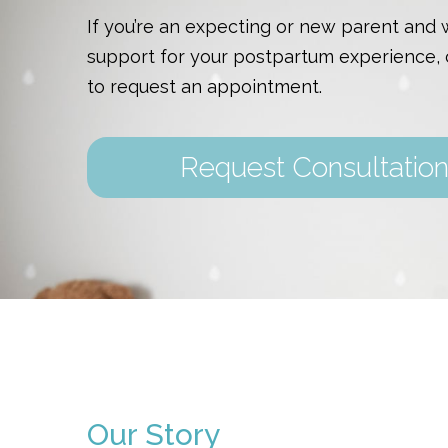
If you’re an expecting or new parent and
support for your postpartum experience, 
to request an appointment.
Request Consultatio
Our Story