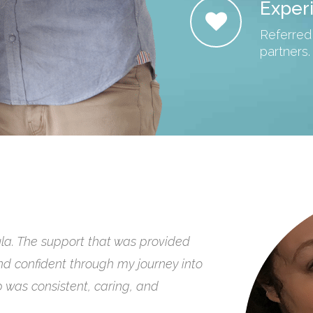
Exper
Referred
partners.
ow useful having a doula is at birth
we had them to help guide us
mmend their hands, hearts and