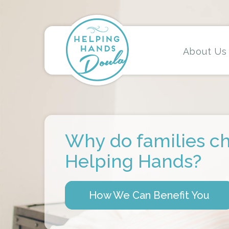
About Us
Why do families c
Helping Hands?
How We Can Benefit You