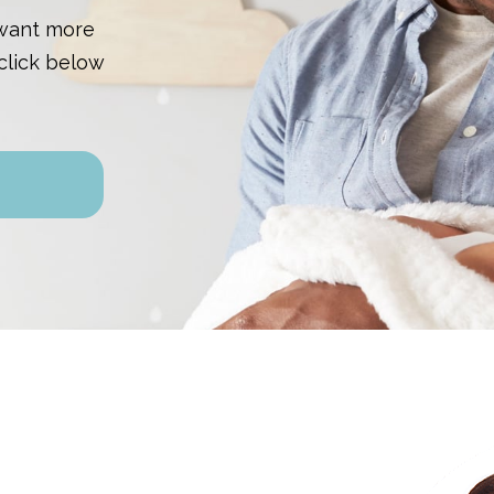
 want more
click below
n