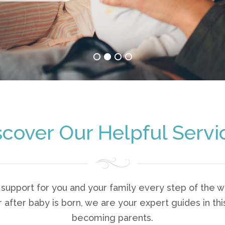
scover Our Helpful Servi
upport for you and your family every step of the wa
after baby is born, we are your expert guides in this
becoming parents.