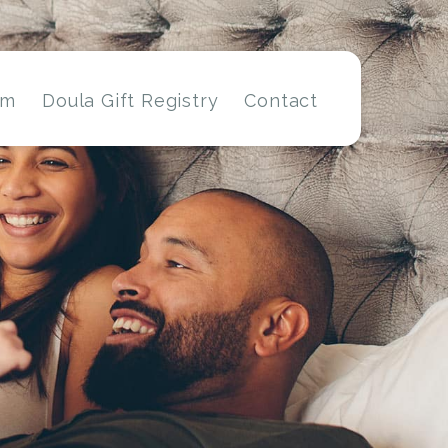
am
Doula Gift Registry
Contact