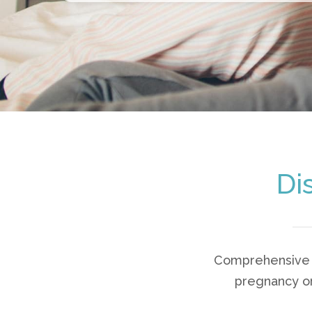
Di
Comprehensive s
pregnancy or 