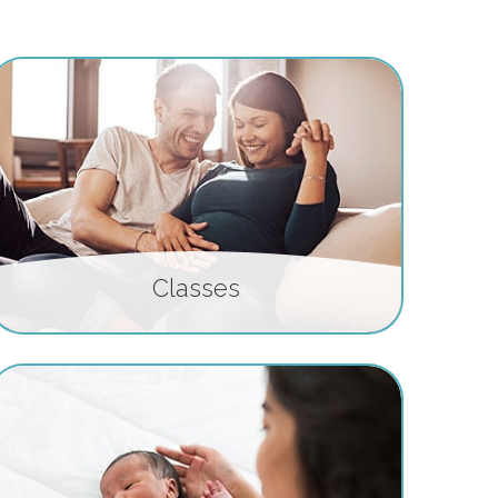
Classes