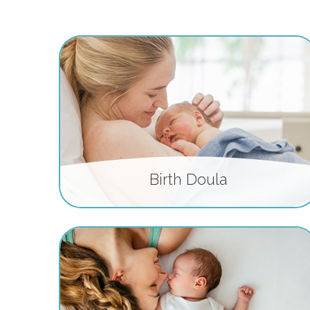
Birth Doula