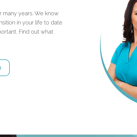
for many years. We know
ition in your life to date
portant. Find out what
h