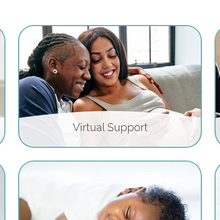
Virtual Support