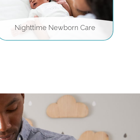
Nighttime Newborn Care