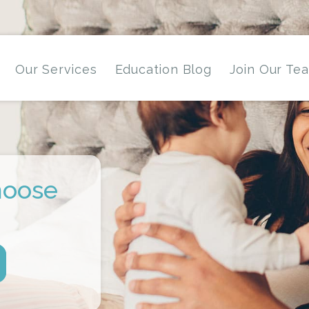
Our Services
Education Blog
Join Our Te
hoose