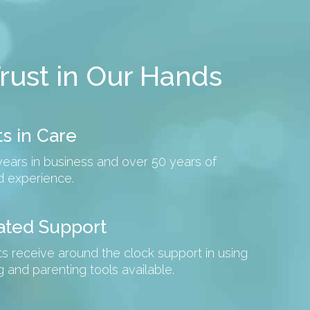
rust in Our Hands
s in Care
years in business and over 50 years of
 experience.
ated Support
ts receive around the clock support in using
ing and parenting tools available.