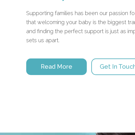
Supporting families has been our passion 
that welcoming your baby is the biggest trans
and finding the perfect support is just as im
sets us apart.
Read More
Get In Touc