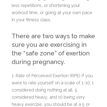
less repetitions, or shortening your
workout time, or going at your own pace
in your fitness class.
There are two ways to make
sure you are exercising in
the “safe zone” of exertion
during pregnancy.
1. Rate of Perceived Exertion (RPE) If you
were to rate yourself on a scale of 1-10; 1
considered doing nothing at all, 5
considered heavy, and 10 being very
heavy exercise, you should be at a 5 or