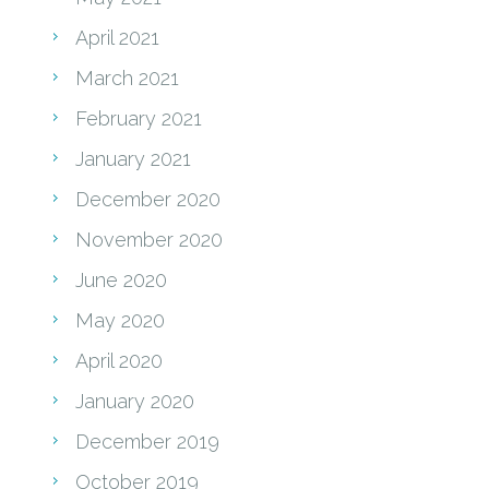
April 2021
March 2021
February 2021
January 2021
December 2020
November 2020
June 2020
May 2020
April 2020
January 2020
December 2019
October 2019