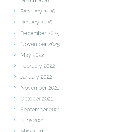
March 2026
February 2026
January 2026
December 2025
November 2025
May 2022
February 2022
January 2022
November 2021
October 2021
September 2021
June 2021
May 2021