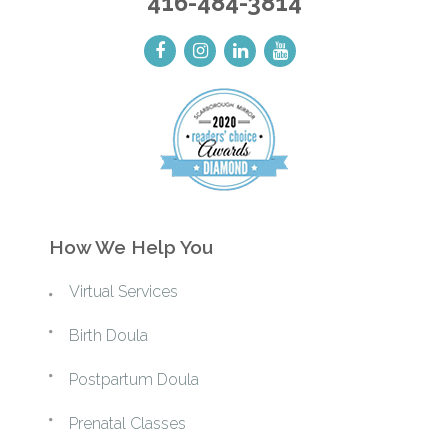
416-484-3814
How We Help You
Virtual Services
Birth Doula
Postpartum Doula
Prenatal Classes