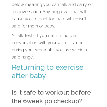
below meaning you can talk and carry on
a conversation. Anything over that will
cause you to pant too hard which isn’t
safe for mom or baby.
2. Talk Test- If you can still hold a
conversation with yourself or trainer
during your workouts, you are within a
safe range.
Returning to exercise
after baby
Is it safe to workout before
the 6week pp checkup?