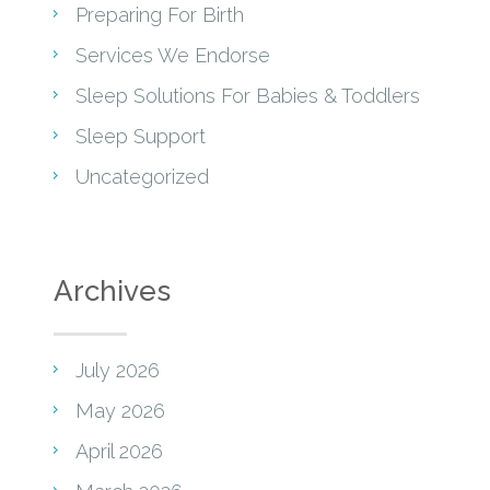
Preparing For Birth
Services We Endorse
Sleep Solutions For Babies & Toddlers
Sleep Support
Uncategorized
Archives
July 2026
May 2026
April 2026