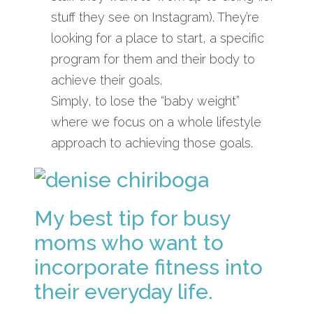
stuff they see on Instagram). They’re
looking for a place to start, a specific
program for them and their body to
achieve their goals.
Simply, to lose the “baby weight”
where we focus on a whole lifestyle
approach to achieving those goals.
My best tip for busy
moms who want to
incorporate fitness into
their everyday life.