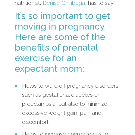
nutritionist,
Denise Chiriboga
, has to say.
It’s so important to get
moving in pregnancy.
Here are some of the
benefits of prenatal
exercise for an
expectant mom:
Helps to ward off pregnancy disorders
such as gestational diabetes or
preeclampsia, but also to minimize
excessive weight gain, pain and
discomfort.
Helps to increase energy levels to