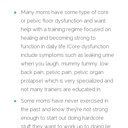
Many moms have some type of core
or pelvic floor dysfunction and want
help with a training regime focused on
healing and becoming strong to
function in daily life (Core dysfunction
include symptoms such as leaking urine
when you laugh, mummy tummy, low
back pain, pelvic pain, pelvic organ
prolapse) which is very specialized and
not many trainers are educated in.
Some moms have never exercised in
the past and know they’re not strong
enough to start out doing hardcore
stuff they want to work up to doing (ie: