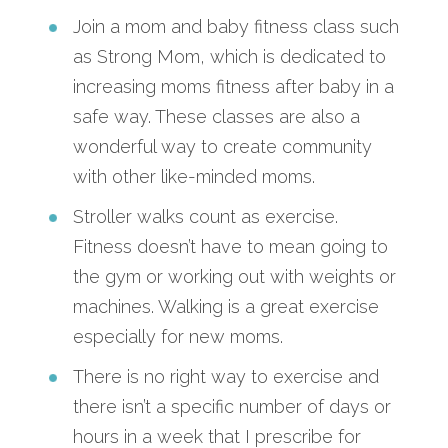
Join a mom and baby fitness class such
as Strong Mom, which is dedicated to
increasing moms fitness after baby in a
safe way. These classes are also a
wonderful way to create community
with other like-minded moms.
Stroller walks count as exercise.
Fitness doesn’t have to mean going to
the gym or working out with weights or
machines. Walking is a great exercise
especially for new moms.
There is no right way to exercise and
there isn’t a specific number of days or
hours in a week that I prescribe for