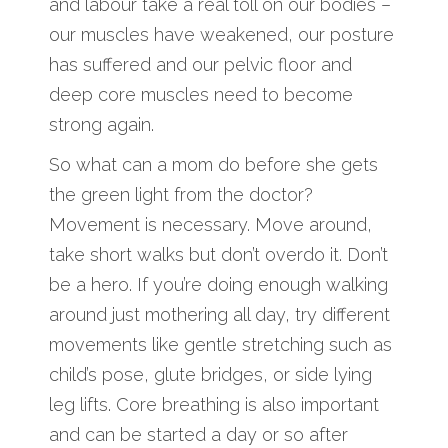
and labour take a real toll on our bodies –
our muscles have weakened, our posture
has suffered and our pelvic floor and
deep core muscles need to become
strong again.
So what can a mom do before she gets
the green light from the doctor?
Movement is necessary. Move around,
take short walks but don’t overdo it. Don’t
be a hero. If you’re doing enough walking
around just mothering all day, try different
movements like gentle stretching such as
child’s pose, glute bridges, or side lying
leg lifts. Core breathing is also important
and can be started a day or so after