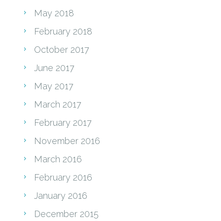
May 2018
February 2018
October 2017
June 2017
May 2017
March 2017
February 2017
November 2016
March 2016
February 2016
January 2016
December 2015