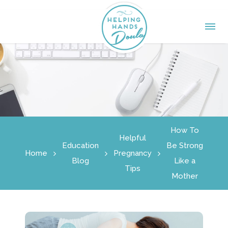
How To
Helpful
Education
Be Strong
Home
Pregnancy
Blog
Like a
Tips
Mother