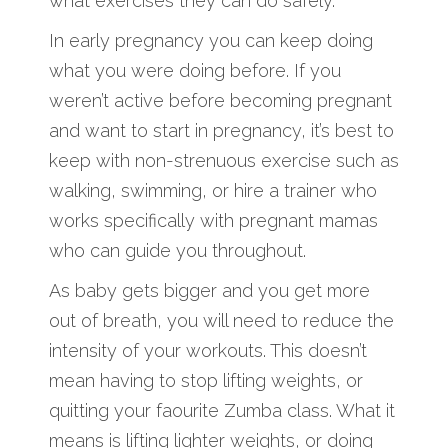
what exercises they can do safely.
In early pregnancy you can keep doing
what you were doing before. If you
weren’t active before becoming pregnant
and want to start in pregnancy, it’s best to
keep with non-strenuous exercise such as
walking, swimming, or hire a trainer who
works specifically with pregnant mamas
who can guide you throughout.
As baby gets bigger and you get more
out of breath, you will need to reduce the
intensity of your workouts. This doesn’t
mean having to stop lifting weights, or
quitting your faourite Zumba class. What it
means is lifting lighter weights, or doing