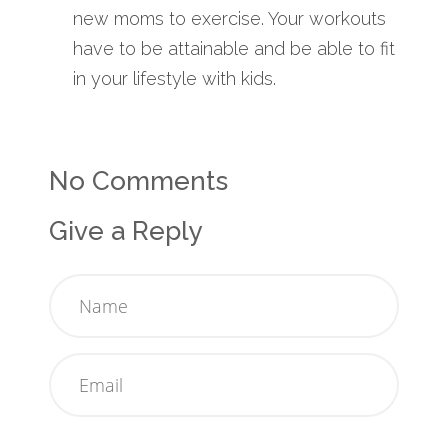
new moms to exercise. Your workouts
have to be attainable and be able to fit
in your lifestyle with kids.
No Comments
Give a Reply