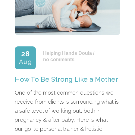
28
Helping Hands Doula
/
no comments
Aug
How To Be Strong Like a Mother
One of the most common questions we
receive from clients is surrounding what is
a safe level of working out, both in
pregnancy & after baby. Here is what
our go-to personal trainer & holistic