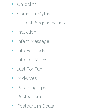
Childbirth
Common Myths
Helpful Pregnancy Tips
Induction
Infant Massage
Info For Dads
Info For Moms
Just For Fun
Midwives
Parenting Tips
Postpartum
Postpartum Doula