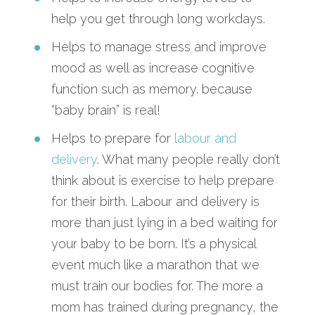
help you get through long workdays.
Helps to manage stress and improve
mood as well as increase cognitive
function such as memory. because
“baby brain” is real!
Helps to prepare for
labour and
delivery
. What many people really don’t
think about is exercise to help prepare
for their birth. Labour and delivery is
more than just lying in a bed waiting for
your baby to be born. It’s a physical
event much like a marathon that we
must train our bodies for. The more a
mom has trained during pregnancy, the