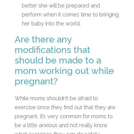
better she will be prepared and
perform when it comes time to bringing
her baby into the world.
Are there any
modifications that
should be made to a
mom working out while
pregnant?
While moms shouldn’t be afraid to
exercise once they find out that they are
pregnant, it’s very common for moms to
be a little anxious and not really know