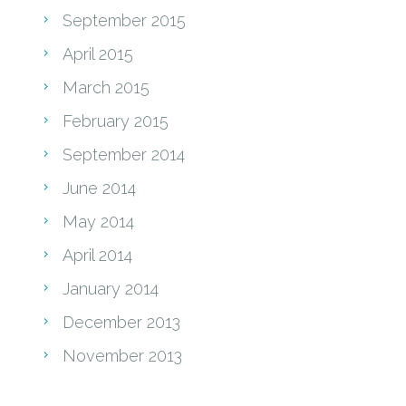
September 2015
April 2015
March 2015
February 2015
September 2014
June 2014
May 2014
April 2014
January 2014
December 2013
November 2013