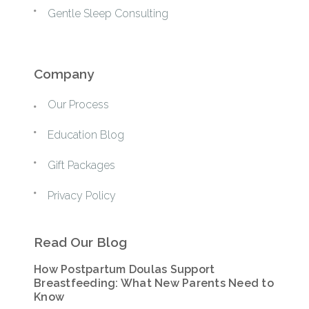
Gentle Sleep Consulting
Company
Our Process
Education Blog
Gift Packages
Privacy Policy
Read Our Blog
How Postpartum Doulas Support
Breastfeeding: What New Parents Need to
Know