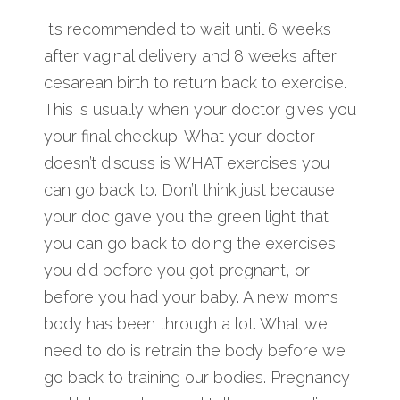
It’s recommended to wait until 6 weeks
after vaginal delivery and 8 weeks after
cesarean birth to return back to exercise.
This is usually when your doctor gives you
your final checkup. What your doctor
doesn’t discuss is WHAT exercises you
can go back to. Don’t think just because
your doc gave you the green light that
you can go back to doing the exercises
you did before you got pregnant, or
before you had your baby. A new moms
body has been through a lot. What we
need to do is retrain the body before we
go back to training our bodies. Pregnancy