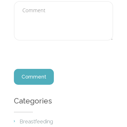
Categories
Breastfeeding