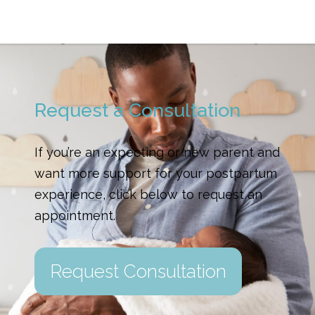
Request a Consultation
If you’re an expecting or new parent and
want more support for your postpartum
experience, click below to request an
appointment.
Request Consultation