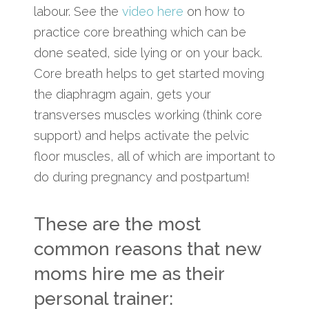
labour. See the
video here
on how to
practice core breathing which can be
done seated, side lying or on your back.
Core breath helps to get started moving
the diaphragm again, gets your
transverses muscles working (think core
support) and helps activate the pelvic
floor muscles, all of which are important to
do during pregnancy and postpartum!
These are the most
common reasons that new
moms hire me as their
personal trainer: