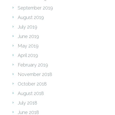
September 2019
August 2019
July 2019
June 2019
May 2019
April 2019
February 2019
November 2018
October 2018
August 2018
July 2018
June 2018