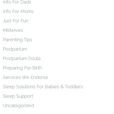
Info For Dads
Info For Moms
Just For Fun
Midwives
Parenting Tips
Postpartum
Postpartum Doula
Preparing For Birth
Services We Endorse
Sleep Solutions For Babies & Toddlers
Sleep Support
Uncategorized