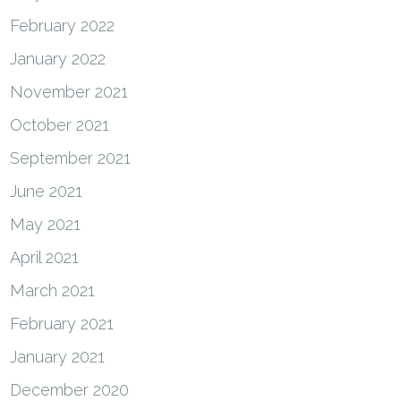
February 2022
January 2022
November 2021
October 2021
September 2021
June 2021
May 2021
April 2021
March 2021
February 2021
January 2021
December 2020