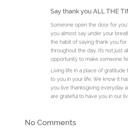
Say thank you ALL THE T
Someone open the door for you? 
you almost say under your breath
the habit of saying thank you for 
throughout the day. It’s not just
opportunity to make someone fee
Living life in a place of gratitu
to you in your life. We know it h
you live thanksgiving everyday 
are grateful to have you in our liv
No Comments