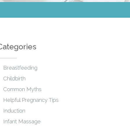
Categories
Breastfeeding
Childbirth
Common Myths
Helpful Pregnancy Tips
Induction
Infant Massage