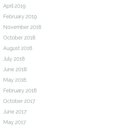
April 2019
February 2019
November 2018
October 2018
August 2018
July 2018
June 2018
May 2018
February 2018
October 2017
June 2017
May 2017