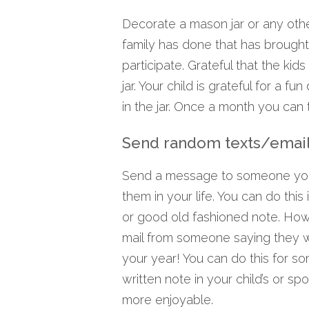
Decorate a mason jar or any othe
family has done that has brough
participate. Grateful that the kids
jar. Your child is grateful for a f
in the jar. Once a month you can t
Send random texts/emai
Send a message to someone you l
them in your life. You can do thi
or good old fashioned note. How 
mail from someone saying they w
your year! You can do this for s
written note in your child’s or sp
more enjoyable.