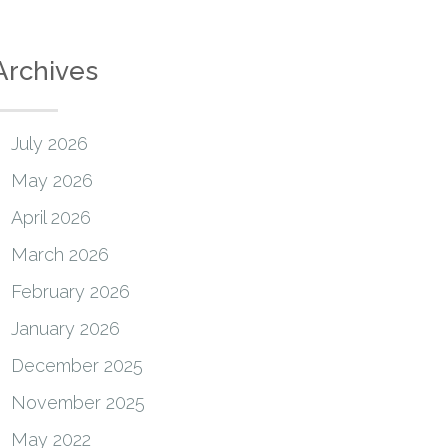
Archives
July 2026
May 2026
April 2026
March 2026
February 2026
January 2026
December 2025
November 2025
May 2022