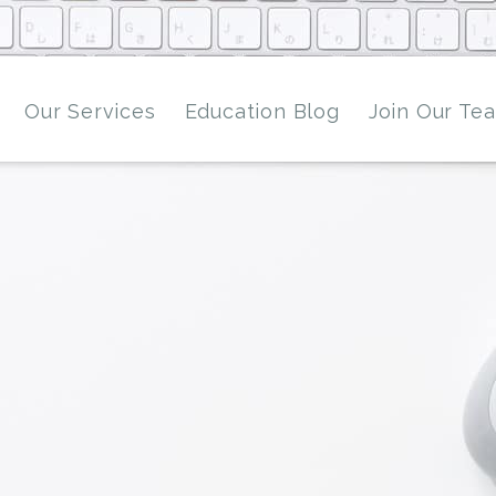
Our Services
Education Blog
Join Our Te