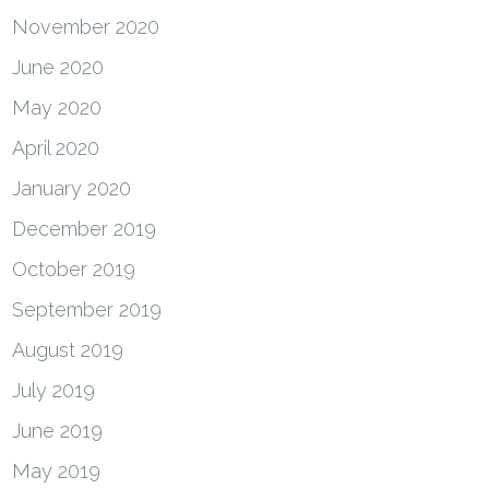
November 2020
June 2020
May 2020
April 2020
January 2020
December 2019
October 2019
September 2019
August 2019
July 2019
June 2019
May 2019