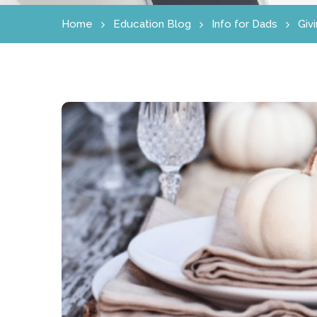
Home
Education Blog
Info for Dads
Giv