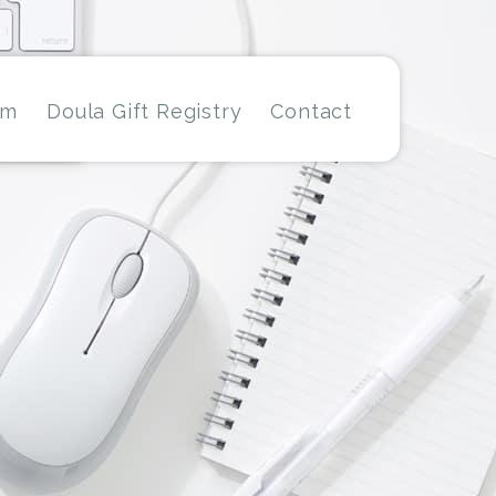
am
Doula Gift Registry
Contact