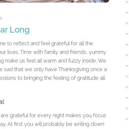
s
ear Long
e to reflect and feel grateful for all the
ur lives. Time with family and friends, yummy
g make us feel all warm and fuzzy inside. We
little sad that we only have Thanksgiving once a
tions to bringing the feeling of gratitude all
al
 are grateful for every night makes you focus
y. At first you will probably be writing down