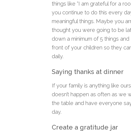
things like “I am grateful for a ro
you continue to do this every da
meaningful things. Maybe you ar
thought you were going to be lat
down a minimum of 5 things and ov
front of your children so they c
daily.
Saying thanks at dinner
If your family is anything like ou
doesn’t happen as often as we w
the table and have everyone say 
day.
Create a gratitude jar