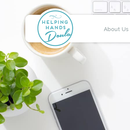
About Us