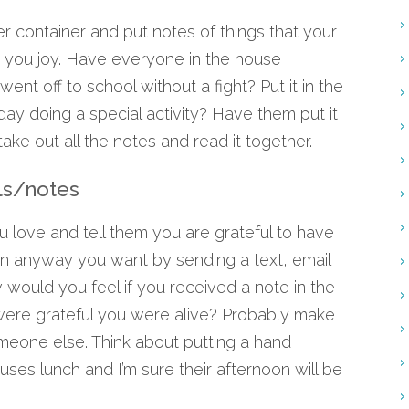
r container and put notes of things that your
t you joy. Have everyone in the house
 went off to school without a fight? Put it in the
un day doing a special activity? Have them put it
ake out all the notes and read it together.
ls/notes
ove and tell them you are grateful to have
s in anyway you want by sending a text, email
would you feel if you received a note in the
ere grateful you were alive? Probably make
omeone else. Think about putting a hand
ouses lunch and I’m sure their afternoon will be