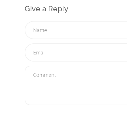
Give a Reply