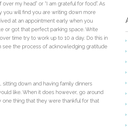
of over my head” or “I am grateful for food”. As
y you will find you are writing down more
rived at an appointment early when you
e or got that perfect parking space. Write
er time try to work up to 10 a day. Do this in
an see the process of acknowledging gratitude
rs, sitting down and having family dinners
ould like. When it does however, go around
one thing that they were thankful for that