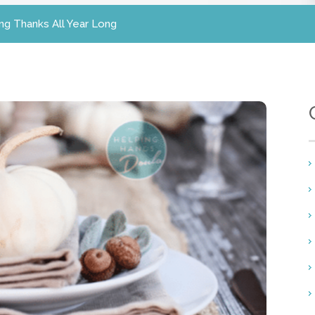
ing Thanks All Year Long