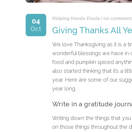
Helping Hands Doula
/
no comment
04
Oct
Giving Thanks All Y
We love Thanksgiving as it is a tim
wonderful blessings we have in o
food and pumpkin spiced anythin
also started thinking that it’s a 
year. Here are some of our sugges
year long.
Write in a gratitude journ
Writing down the things that you
on those things throughout the da