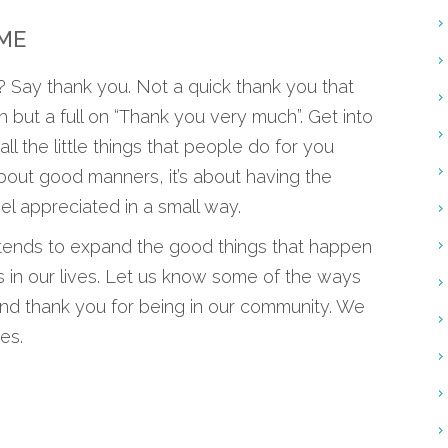
IME
Say thank you. Not a quick thank you that
 but a full on “Thank you very much”. Get into
all the little things that people do for you
 about good manners, it’s about having the
l appreciated in a small way.
de tends to expand the good things that happen
as in our lives. Let us know some of the ways
and thank you for being in our community. We
es.