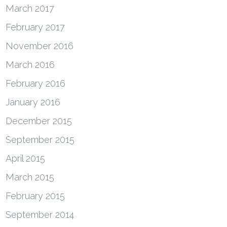
March 2017
February 2017
November 2016
March 2016
February 2016
January 2016
December 2015
September 2015
April 2015
March 2015
February 2015
September 2014