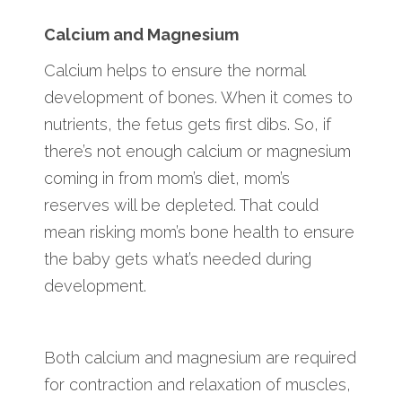
Calcium and Magnesium
Calcium helps to ensure the normal
development of bones. When it comes to
nutrients, the fetus gets first dibs. So, if
there’s not enough calcium or magnesium
coming in from mom’s diet, mom’s
reserves will be depleted. That could
mean risking mom’s bone health to ensure
the baby gets what’s needed during
development.
Both calcium and magnesium are required
for contraction and relaxation of muscles,