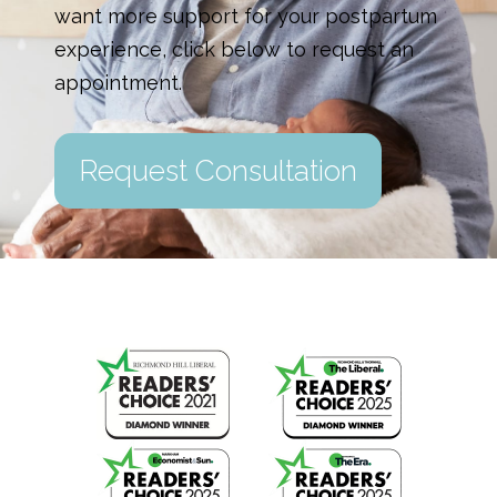
want more support for your postpartum
experience, click below to request an
appointment.
Request Consultation