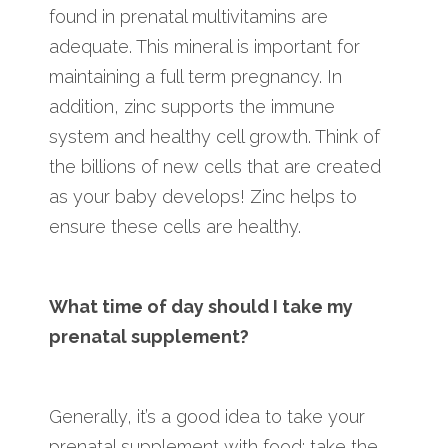
found in prenatal multivitamins are
adequate. This mineral is important for
maintaining a full term pregnancy. In
addition, zinc supports the immune
system and healthy cell growth. Think of
the billions of new cells that are created
as your baby develops! Zinc helps to
ensure these cells are healthy.
What time of day should I take my
prenatal supplement?
Generally, it’s a good idea to take your
prenatal supplement with food; take the