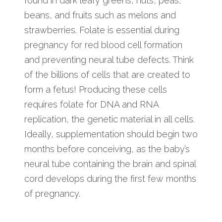
found in dark leafy greens, nuts, peas,
beans, and fruits such as melons and
strawberries. Folate is essential during
pregnancy for red blood cell formation
and preventing neural tube defects. Think
of the billions of cells that are created to
form a fetus! Producing these cells
requires folate for DNA and RNA
replication, the genetic material in all cells.
Ideally, supplementation should begin two
months before conceiving, as the baby’s
neural tube containing the brain and spinal
cord develops during the first few months
of pregnancy.