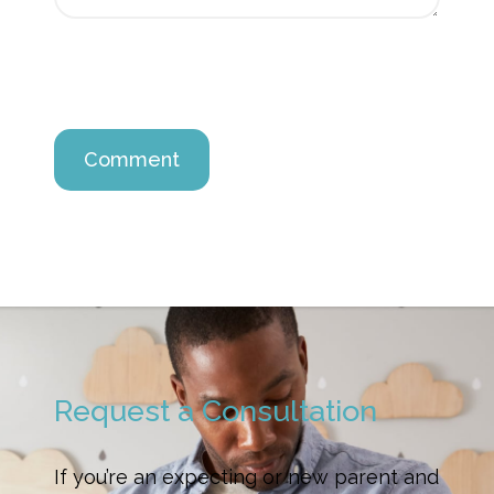
Request a Consultation
If you’re an expecting or new parent and