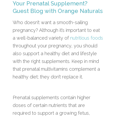
Your Prenatal Supplement?
Guest Blog with Orange Naturals
Who doesn’t want a smooth-sailing
pregnancy? Although it’s important to eat
a well-balanced variety of
nutritious foods
throughout your pregnancy, you should
also support a healthy diet and lifestyle
with the right supplements. Keep in mind
that prenatal multivitamins complement a
healthy diet; they don’t replace it.
Prenatal supplements contain higher
doses of certain nutrients that are
required to support a growing fetus,