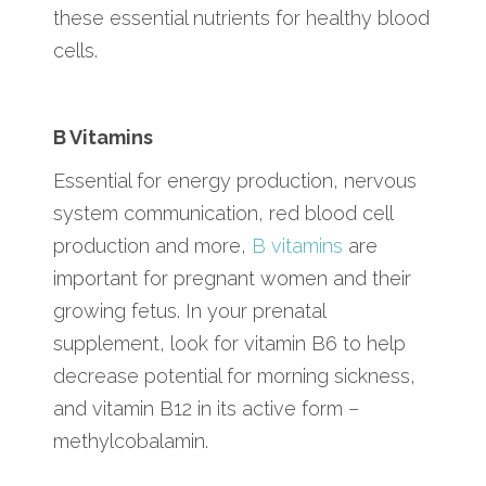
these essential nutrients for healthy blood
cells.
B Vitamins
Essential for energy production, nervous
system communication, red blood cell
production and more,
B vitamins
are
important for pregnant women and their
growing fetus. In your prenatal
supplement, look for vitamin B6 to help
decrease potential for morning sickness,
and vitamin B12 in its active form –
methylcobalamin.