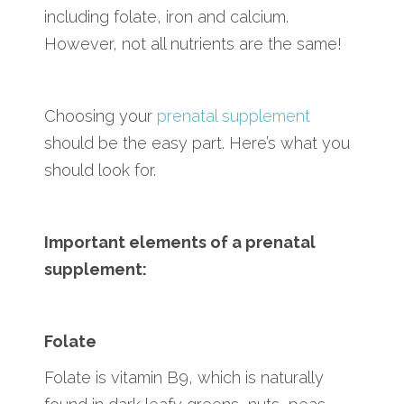
including folate, iron and calcium.
However, not all nutrients are the same!
Choosing your
prenatal supplement
should be the easy part. Here’s what you
should look for.
Important elements of a prenatal
supplement:
Folate
Folate is vitamin B9, which is naturally