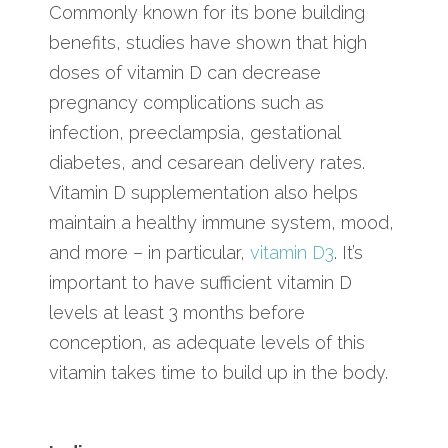
Commonly known for its bone building
benefits, studies have shown that high
doses of vitamin D can decrease
pregnancy complications such as
infection, preeclampsia, gestational
diabetes, and cesarean delivery rates.
Vitamin D supplementation also helps
maintain a healthy immune system, mood,
and more – in particular,
vitamin D3
. It’s
important to have sufficient vitamin D
levels at least 3 months before
conception, as adequate levels of this
vitamin takes time to build up in the body.