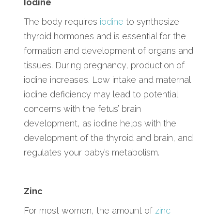
Iodine
The body requires
iodine
to synthesize
thyroid hormones and is essential for the
formation and development of organs and
tissues. During pregnancy, production of
iodine increases. Low intake and maternal
iodine deficiency may lead to potential
concerns with the fetus’ brain
development, as iodine helps with the
development of the thyroid and brain, and
regulates your baby’s metabolism.
Zinc
For most women, the amount of
zinc