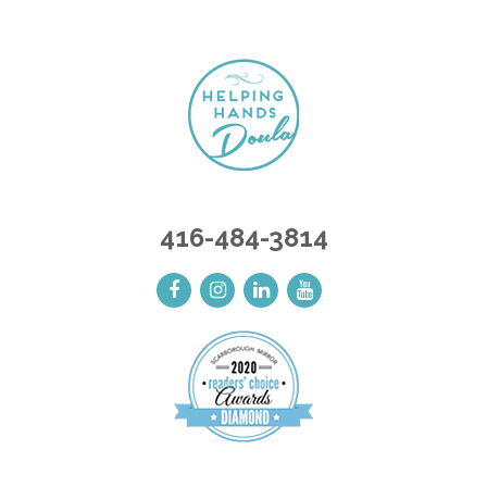
416-484-3814