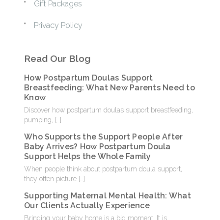
Gift Packages
Privacy Policy
Read Our Blog
How Postpartum Doulas Support
Breastfeeding: What New Parents Need to
Know
Discover how postpartum doulas support breastfeeding,
pumping,
[…]
Who Supports the Support People After
Baby Arrives? How Postpartum Doula
Support Helps the Whole Family
When people think about postpartum doula support,
they often picture
[…]
Supporting Maternal Mental Health: What
Our Clients Actually Experience
Bringing your baby home is a big moment. It is