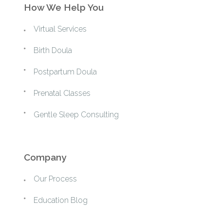
How We Help You
Virtual Services
Birth Doula
Postpartum Doula
Prenatal Classes
Gentle Sleep Consulting
Company
Our Process
Education Blog