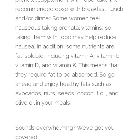
recommended dose with breakfast, lunch,
and/or dinner. Some women feel
nauseous taking prenatal vitamins, so
taking them with food may help reduce
nausea. In addition, some nutrients are
fat-soluble, including vitamin A, vitamin E,
vitamin D, and vitamin K. This means that
they require fat to be absorbed. So go
ahead and enjoy healthy fats such as
avocados, nuts, seeds, coconut oil, and
olive oil in your meals!
Sounds overwhelming? We’ve got you
covered!