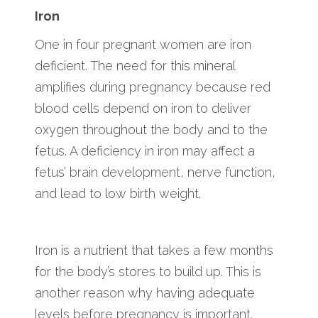
Iron
One in four pregnant women are iron
deficient. The need for this mineral
amplifies during pregnancy because red
blood cells depend on iron to deliver
oxygen throughout the body and to the
fetus. A deficiency in iron may affect a
fetus’ brain development, nerve function,
and lead to low birth weight.
Iron is a nutrient that takes a few months
for the body’s stores to build up. This is
another reason why having adequate
levels before pregnancy is important.