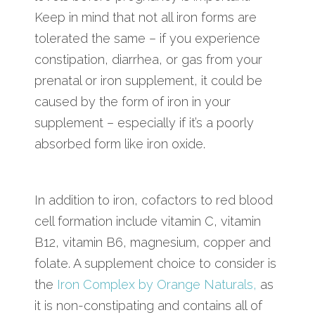
Keep in mind that not all iron forms are
tolerated the same – if you experience
constipation, diarrhea, or gas from your
prenatal or iron supplement, it could be
caused by the form of iron in your
supplement – especially if it’s a poorly
absorbed form like iron oxide.
In addition to iron, cofactors to red blood
cell formation include vitamin C, vitamin
B12, vitamin B6, magnesium, copper and
folate. A supplement choice to consider is
the
Iron Complex by Orange Naturals,
as
it is non-constipating and contains all of