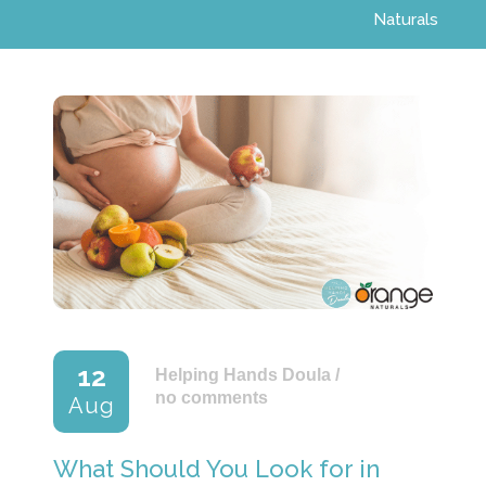
Naturals
12
Helping Hands Doula
/
no comments
Aug
What Should You Look for in