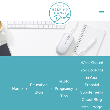
What Should
You Look for
in Your
Helpful
Education
Prenatal
Home
Pregnancy
Blog
Supplement?
Tips
Guest Blog
with Orange