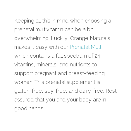
Keeping all this in mind when choosing a
prenatal multivitamin can be a bit
overwhelming. Luckily, Orange Naturals
makes it easy with our
Prenatal Multi,
which contains a full spectrum of 24
vitamins, minerals, and nutrients to
support pregnant and breast-feeding
women. This prenatal supplement is
gluten-free, soy-free, and dairy-free. Rest
assured that you and your baby are in
good hands.