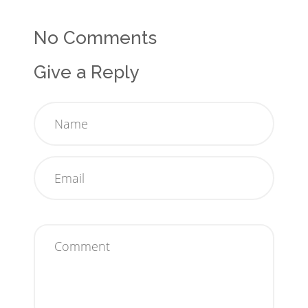
No Comments
Give a Reply