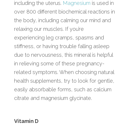
including the uterus.
Magnesium
is used in
over 800 different biochemical reactions in
the body, including calming our mind and
relaxing our muscles. If you’re
experiencing leg cramps, spasms and
stiffness, or having trouble falling asleep
due to nervousness, this mineral is helpful
in relieving some of these pregnancy-
related symptoms. When choosing natural
health supplements, try to look for gentle,
easily absorbable forms, such as calcium
citrate and magnesium glycinate.
Vitamin D