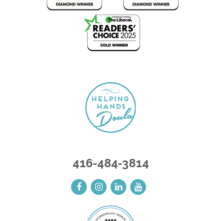
416-484-3814