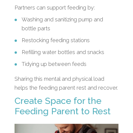
Partners can support feeding by:
Washing and sanitizing pump and
bottle parts
Restocking feeding stations
Refilling water bottles and snacks
Tidying up between feeds
Sharing this mental and physical load
helps the feeding parent rest and recover.
Create Space for the
Feeding Parent to Rest