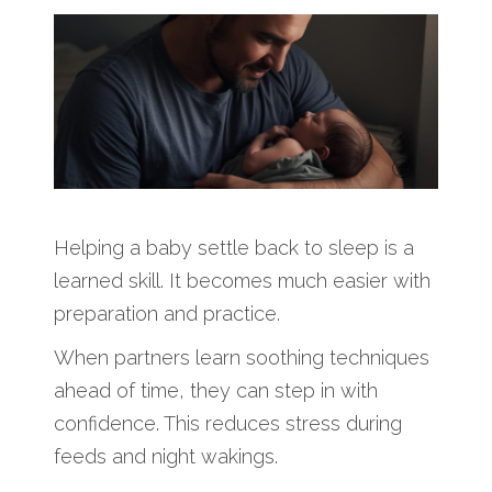
Helping a baby settle back to sleep is a
learned skill. It becomes much easier with
preparation and practice.
When partners learn soothing techniques
ahead of time, they can step in with
confidence. This reduces stress during
feeds and night wakings.