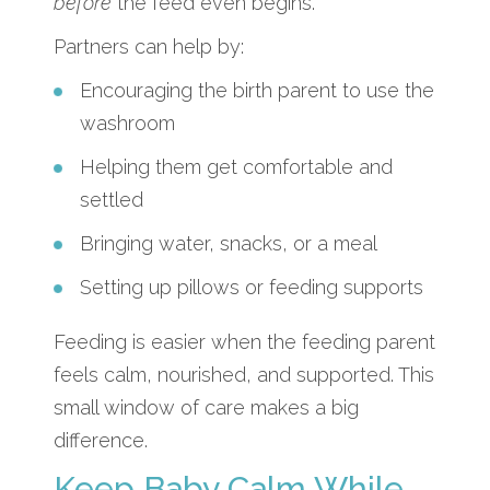
before
the feed even begins.
Partners can help by:
Encouraging the birth parent to use the
washroom
Helping them get comfortable and
settled
Bringing water, snacks, or a meal
Setting up pillows or feeding supports
Feeding is easier when the feeding parent
feels calm, nourished, and supported. This
small window of care makes a big
difference.
Keep Baby Calm While