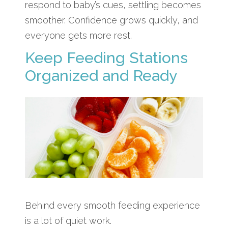
respond to baby’s cues, settling becomes
smoother. Confidence grows quickly, and
everyone gets more rest.
Keep Feeding Stations
Organized and Ready
Behind every smooth feeding experience
is a lot of quiet work.