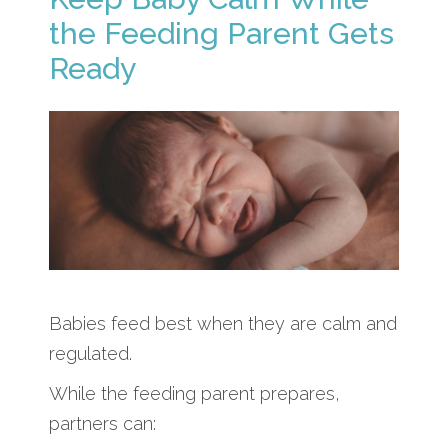
the Feeding Parent Gets
Ready
Babies feed best when they are calm and
regulated.
While the feeding parent prepares,
partners can: