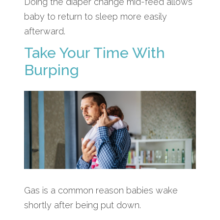
Doing the diaper change mid-feed allows
baby to return to sleep more easily
afterward.
Take Your Time With
Burping
Gas is a common reason babies wake
shortly after being put down.