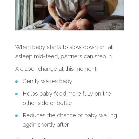
When baby starts to slow down or fall
asleep mid-feed, partners can step in.
A diaper change at this moment:
Gently wakes baby
Helps baby feed more fully on the
other side or bottle
Reduces the chance of baby waking
again shortly after