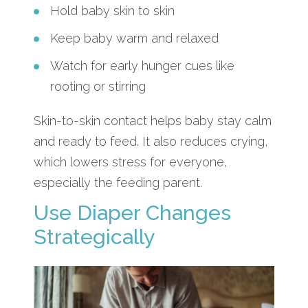
Hold baby skin to skin
Keep baby warm and relaxed
Watch for early hunger cues like
rooting or stirring
Skin-to-skin contact helps baby stay calm
and ready to feed. It also reduces crying,
which lowers stress for everyone,
especially the feeding parent.
Use Diaper Changes
Strategically