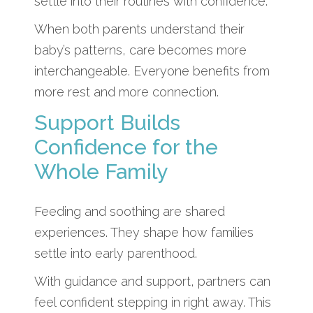
settle into their routines with confidence.
When both parents understand their
baby’s patterns, care becomes more
interchangeable. Everyone benefits from
more rest and more connection.
Support Builds
Confidence for the
Whole Family
Feeding and soothing are shared
experiences. They shape how families
settle into early parenthood.
With guidance and support, partners can
feel confident stepping in right away. This