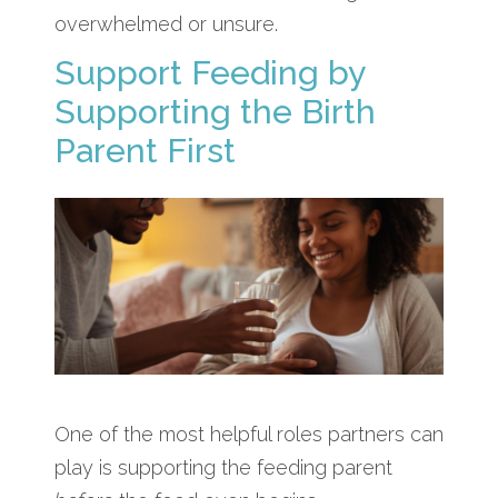
overwhelmed or unsure.
Support Feeding by
Supporting the Birth
Parent First
One of the most helpful roles partners can
play is supporting the feeding parent