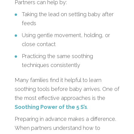
Partners can help by:
Taking the lead on settling baby after
feeds
Using gentle movement, holding, or
close contact
Practicing the same soothing
techniques consistently
Many families find it helpful to learn
soothing tools before baby arrives. One of
the most effective approaches is the
Soothing Power of the 5 S’s
.
Preparing in advance makes a difference.
When partners understand how to