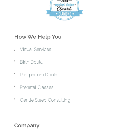
How We Help You
Virtual Services
Birth Doula
Postpartum Doula
Prenatal Classes
Gentle Sleep Consulting
Company