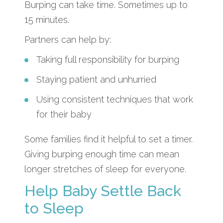
Burping can take time. Sometimes up to
15 minutes.
Partners can help by:
Taking full responsibility for burping
Staying patient and unhurried
Using consistent techniques that work
for their baby
Some families find it helpful to set a timer.
Giving burping enough time can mean
longer stretches of sleep for everyone.
Help Baby Settle Back
to Sleep