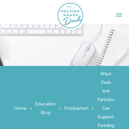
Ways
Dads
and
Partners
Education
Home
Postpartum
Can
Blog
Support
Feeding