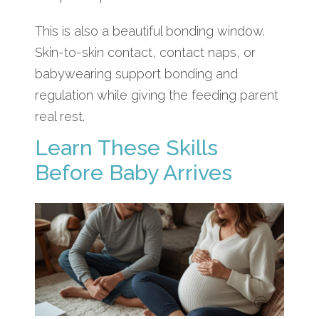
This is also a beautiful bonding window.
Skin-to-skin contact, contact naps, or
babywearing support bonding and
regulation while giving the feeding parent
real rest.
Learn These Skills
Before Baby Arrives