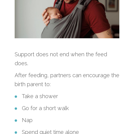
Support does not end when the feed
does.
After feeding, partners can encourage the
birth parent to:
Take a shower
Go for a short walk
Nap
Spend quiet time alone