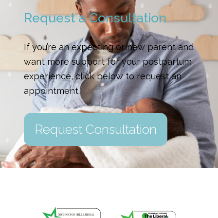
Request a Consultation
If you’re an expecting or new parent and
want more support for your postpartum
experience, click below to request an
appointment.
Request Consultation