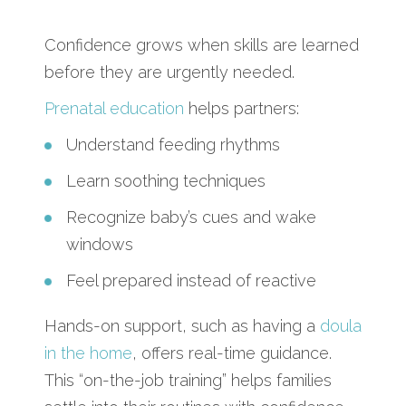
Confidence grows when skills are learned
before they are urgently needed.
Prenatal education
helps partners:
Understand feeding rhythms
Learn soothing techniques
Recognize baby’s cues and wake
windows
Feel prepared instead of reactive
Hands-on support, such as having a
doula
in the home
, offers real-time guidance.
This “on-the-job training” helps families