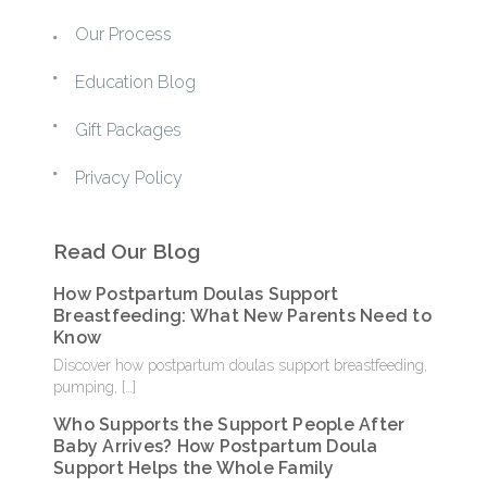
Our Process
Education Blog
Gift Packages
Privacy Policy
Read Our Blog
How Postpartum Doulas Support
Breastfeeding: What New Parents Need to
Know
Discover how postpartum doulas support breastfeeding,
pumping,
[…]
Who Supports the Support People After
Baby Arrives? How Postpartum Doula
Support Helps the Whole Family