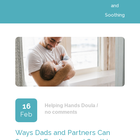
and
Soothing
16
Helping Hands Doula
/
no comments
Feb
Ways Dads and Partners Can