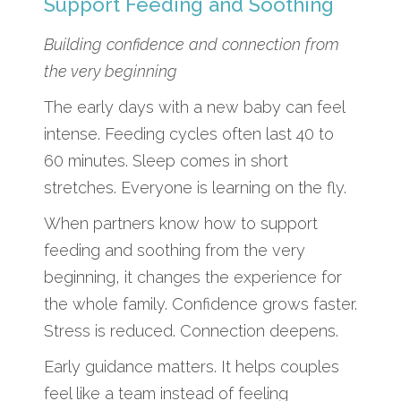
Support Feeding and Soothing
Building confidence and connection from
the very beginning
The early days with a new baby can feel
intense. Feeding cycles often last 40 to
60 minutes. Sleep comes in short
stretches. Everyone is learning on the fly.
When partners know how to support
feeding and soothing from the very
beginning, it changes the experience for
the whole family. Confidence grows faster.
Stress is reduced. Connection deepens.
Early guidance matters. It helps couples
feel like a team instead of feeling