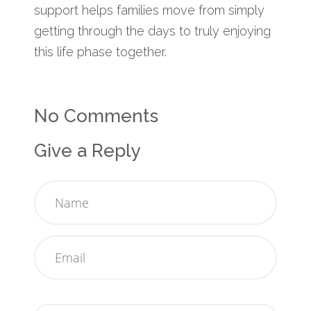
support helps families move from simply
getting through the days to truly enjoying
this life phase together.
No Comments
Give a Reply