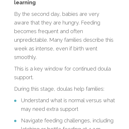
learning
By the second day, babies are very
aware that they are hungry. Feeding
becomes frequent and often
unpredictable. Many families describe this
week as intense, even if birth went
smoothly.
This is a key window for continued doula
support.
During this stage, doulas help families:
Understand what is normal versus what
may need extra support
Navigate feeding challenges, including