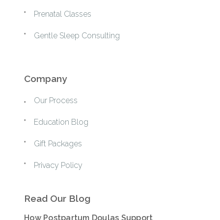
Prenatal Classes
Gentle Sleep Consulting
Company
Our Process
Education Blog
Gift Packages
Privacy Policy
Read Our Blog
How Postpartum Doulas Support