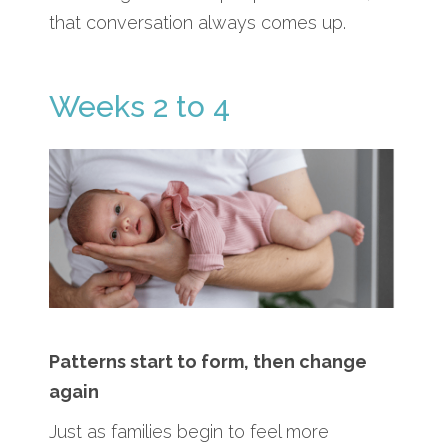
that conversation always comes up.
Weeks 2 to 4
Patterns start to form, then change
again
Just as families begin to feel more