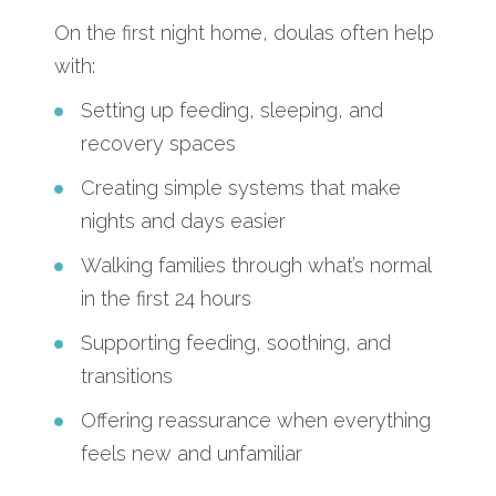
On the first night home, doulas often help
with:
Setting up feeding, sleeping, and
recovery spaces
Creating simple systems that make
nights and days easier
Walking families through what’s normal
in the first 24 hours
Supporting feeding, soothing, and
transitions
Offering reassurance when everything
feels new and unfamiliar