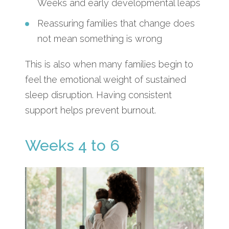
Weeks and early developmental leaps
Reassuring families that change does
not mean something is wrong
This is also when many families begin to
feel the emotional weight of sustained
sleep disruption. Having consistent
support helps prevent burnout.
Weeks 4 to 6