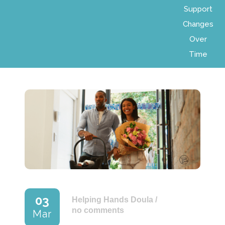
Support
Changes
Over
Time
03
Helping Hands Doula
/
no comments
Mar