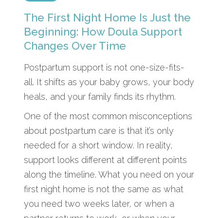
The First Night Home Is Just the
Beginning: How Doula Support
Changes Over Time
Postpartum support is not one-size-fits-
all. It shifts as your baby grows, your body
heals, and your family finds its rhythm.
One of the most common misconceptions
about postpartum care is that it’s only
needed for a short window. In reality,
support looks different at different points
along the timeline. What you need on your
first night home is not the same as what
you need two weeks later, or when a