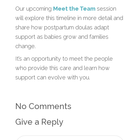
Our upcoming
Meet the Team
session
will explore this timeline in more detail and
share how postpartum doulas adapt
support as babies grow and families
change.
It’s an opportunity to meet the people
who provide this care and learn how
support can evolve with you.
No Comments
Give a Reply