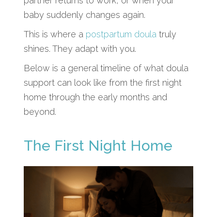
partner returns to work, or when your
baby suddenly changes again.
This is where a
postpartum doula
truly
shines. They adapt with you.
Below is a general timeline of what doula
support can look like from the first night
home through the early months and
beyond.
The First Night Home