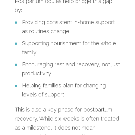
Postpartum doulas help bridge this gap
by:
Providing consistent in-home support
as routines change
Supporting nourishment for the whole
family
Encouraging rest and recovery, not just
productivity
Helping families plan for changing
levels of support
This is also a key phase for postpartum
recovery. While six weeks is often treated
as a milestone, it does not mean