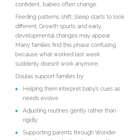
confident, babies often change.
Feeding patterns shift. Sleep starts to look
different. Growth spurts and early
developmental changes may appear.
Many families find this phase confusing
because what worked last week
suddenly doesn’t work anymore.
Doulas support families by:
Helping them interpret baby’s cues as
needs evolve
Adjusting routines gently rather than
rigidly
Supporting parents through Wonder