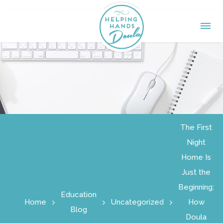
The First
Night
Home Is
Just the
Beginning:
Education
Home
Uncategorized
How
Blog
Doula