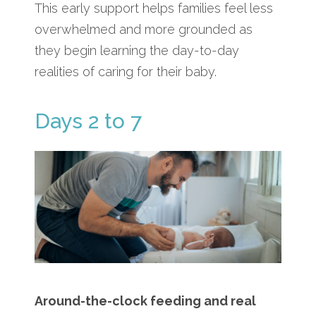
This early support helps families feel less
overwhelmed and more grounded as
they begin learning the day-to-day
realities of caring for their baby.
Days 2 to 7
Around-the-clock feeding and real