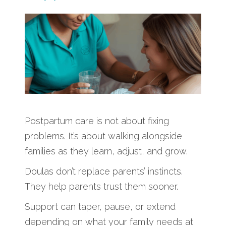
Postpartum care is not about fixing
problems. It’s about walking alongside
families as they learn, adjust, and grow.
Doulas don’t replace parents’ instincts.
They help parents trust them sooner.
Support can taper, pause, or extend
depending on what your family needs at