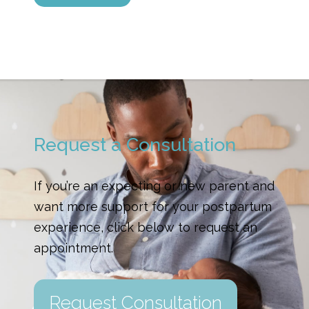
Request a Consultation
If you’re an expecting or new parent and
want more support for your postpartum
experience, click below to request an
appointment.
Request Consultation