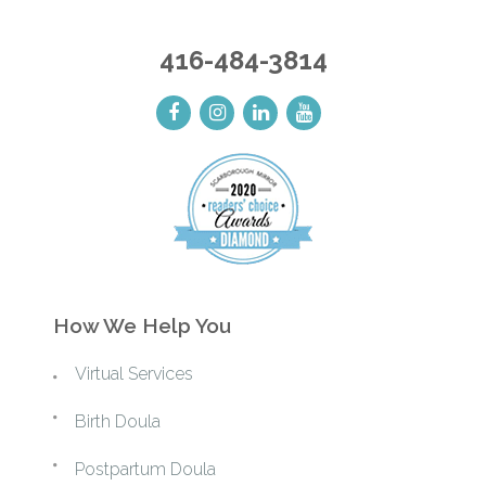
416-484-3814
How We Help You
Virtual Services
Birth Doula
Postpartum Doula