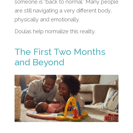
someone is “back to normal.” Many people
are still navigating a very different body,
physically and emotionally.
Doulas help normalize this reality.
The First Two Months
and Beyond