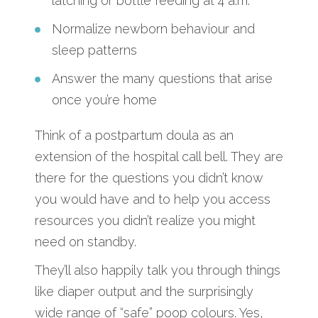
latching or bottle feeding at 4 a.m.
Normalize newborn behaviour and
sleep patterns
Answer the many questions that arise
once you’re home
Think of a postpartum doula as an
extension of the hospital call bell. They are
there for the questions you didn’t know
you would have and to help you access
resources you didn’t realize you might
need on standby.
They’ll also happily talk you through things
like diaper output and the surprisingly
wide range of “safe” poop colours. Yes,