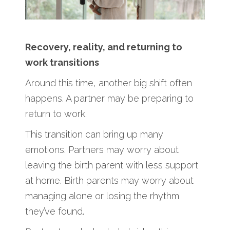
Recovery, reality, and returning to
work transitions
Around this time, another big shift often
happens. A partner may be preparing to
return to work.
This transition can bring up many
emotions. Partners may worry about
leaving the birth parent with less support
at home. Birth parents may worry about
managing alone or losing the rhythm
they’ve found.