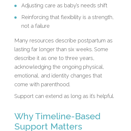
Adjusting care as baby’s needs shift
Reinforcing that flexibility is a strength,
not a failure
Many resources describe postpartum as
lasting far longer than six weeks. Some
describe it as one to three years,
acknowledging the ongoing physical,
emotional, and identity changes that
come with parenthood.
Support can extend as long as it’s helpful.
Why Timeline-Based
Support Matters