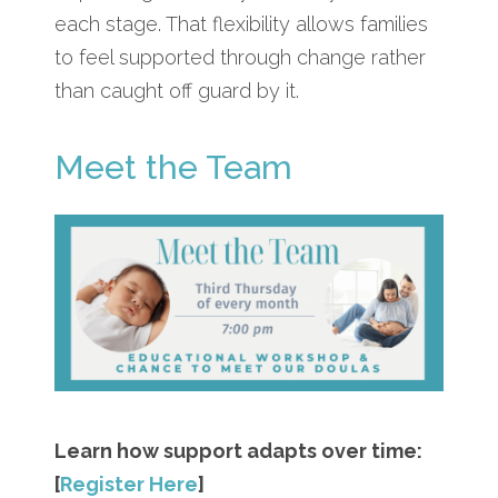
each stage. That flexibility allows families
to feel supported through change rather
than caught off guard by it.
Meet the Team
Learn how support adapts over time:
[
Register Here
]