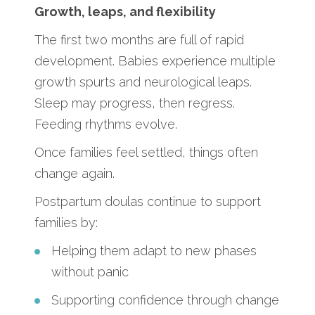
Growth, leaps, and flexibility
The first two months are full of rapid
development. Babies experience multiple
growth spurts and neurological leaps.
Sleep may progress, then regress.
Feeding rhythms evolve.
Once families feel settled, things often
change again.
Postpartum doulas continue to support
families by:
Helping them adapt to new phases
without panic
Supporting confidence through change