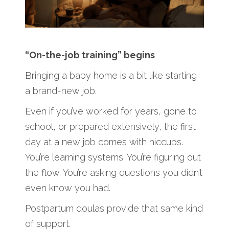
“On-the-job training” begins
Bringing a baby home is a bit like starting
a brand-new job.
Even if you’ve worked for years, gone to
school, or prepared extensively, the first
day at a new job comes with hiccups.
You’re learning systems. You’re figuring out
the flow. You’re asking questions you didn’t
even know you had.
Postpartum doulas provide that same kind
of support.